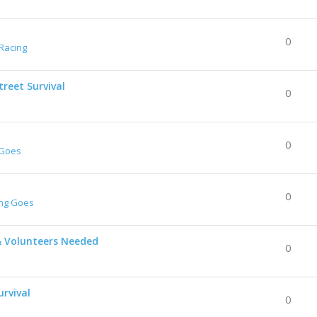
0
Racing
reet Survival
0
0
 Goes
0
ing Goes
& Volunteers Needed
0
urvival
0