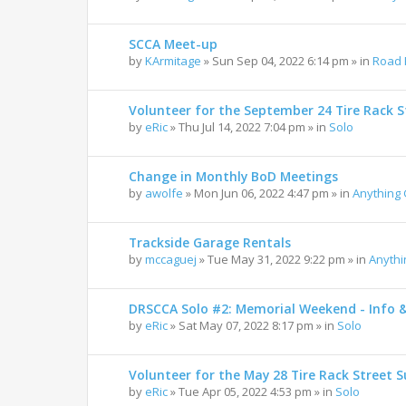
SCCA Meet-up
by
KArmitage
»
Sun Sep 04, 2022 6:14 pm
» in
Road 
Volunteer for the September 24 Tire Rack St
by
eRic
»
Thu Jul 14, 2022 7:04 pm
» in
Solo
Change in Monthly BoD Meetings
by
awolfe
»
Mon Jun 06, 2022 4:47 pm
» in
Anything
Trackside Garage Rentals
by
mccaguej
»
Tue May 31, 2022 9:22 pm
» in
Anyth
DRSCCA Solo #2: Memorial Weekend - Info 
by
eRic
»
Sat May 07, 2022 8:17 pm
» in
Solo
Volunteer for the May 28 Tire Rack Street S
by
eRic
»
Tue Apr 05, 2022 4:53 pm
» in
Solo