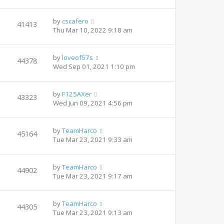
by
cscafero
41413
Thu Mar 10, 2022 9:18 am
by
loveof57s
44378
Wed Sep 01, 2021 1:10 pm
by
F125AXer
43323
Wed Jun 09, 2021 4:56 pm
by
TeamHarco
45164
Tue Mar 23, 2021 9:33 am
by
TeamHarco
44902
Tue Mar 23, 2021 9:17 am
by
TeamHarco
44305
Tue Mar 23, 2021 9:13 am