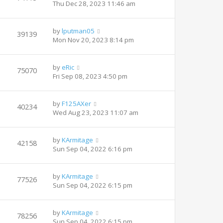
Thu Dec 28, 2023 11:46 am
by
lputman05
39139
Mon Nov 20, 2023 8:14 pm
by
eRic
75070
Fri Sep 08, 2023 4:50 pm
by
F125AXer
40234
Wed Aug 23, 2023 11:07 am
by
KArmitage
42158
Sun Sep 04, 2022 6:16 pm
by
KArmitage
77526
Sun Sep 04, 2022 6:15 pm
by
KArmitage
78256
Sun Sep 04, 2022 6:15 pm