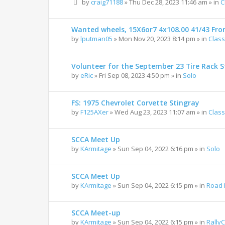
by
craig71188
»
Thu Dec 28, 2023 11:46 am
» in
C
Wanted wheels, 15X6or7 4x108.00 41/43 Fro
by
lputman05
»
Mon Nov 20, 2023 8:14 pm
» in
Class
Volunteer for the September 23 Tire Rack St
by
eRic
»
Fri Sep 08, 2023 4:50 pm
» in
Solo
FS: 1975 Chevrolet Corvette Stingray
by
F125AXer
»
Wed Aug 23, 2023 11:07 am
» in
Class
SCCA Meet Up
by
KArmitage
»
Sun Sep 04, 2022 6:16 pm
» in
Solo
SCCA Meet Up
by
KArmitage
»
Sun Sep 04, 2022 6:15 pm
» in
Road 
SCCA Meet-up
by
KArmitage
»
Sun Sep 04, 2022 6:15 pm
» in
Rally