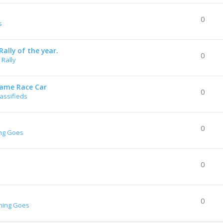
0
s
ally of the year.
0
Rally
rame Race Car
0
lassifieds
0
ng Goes
0
0
hing Goes