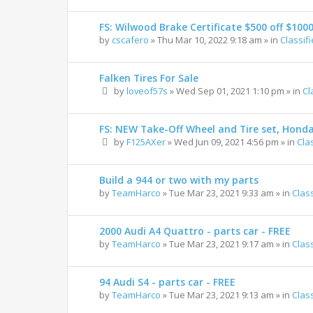
FS: Wilwood Brake Certificate $500 off $100
by
cscafero
»
Thu Mar 10, 2022 9:18 am
» in
Classif
Falken Tires For Sale
by
loveof57s
»
Wed Sep 01, 2021 1:10 pm
» in
Cl
FS: NEW Take-Off Wheel and Tire set, Hond
by
F125AXer
»
Wed Jun 09, 2021 4:56 pm
» in
Cla
Build a 944 or two with my parts
by
TeamHarco
»
Tue Mar 23, 2021 9:33 am
» in
Clas
2000 Audi A4 Quattro - parts car - FREE
by
TeamHarco
»
Tue Mar 23, 2021 9:17 am
» in
Clas
94 Audi S4 - parts car - FREE
by
TeamHarco
»
Tue Mar 23, 2021 9:13 am
» in
Clas