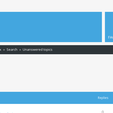
FA
x
Search
Unanswered topics
Replies
0