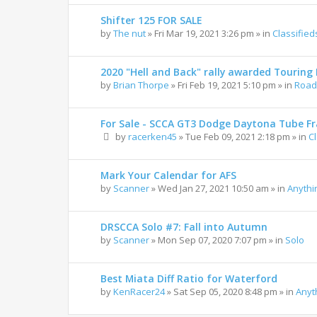
Shifter 125 FOR SALE
by
The nut
»
Fri Mar 19, 2021 3:26 pm
» in
Classified
2020 "Hell and Back" rally awarded Touring R
by
Brian Thorpe
»
Fri Feb 19, 2021 5:10 pm
» in
Road 
For Sale - SCCA GT3 Dodge Daytona Tube F
by
racerken45
»
Tue Feb 09, 2021 2:18 pm
» in
C
Mark Your Calendar for AFS
by
Scanner
»
Wed Jan 27, 2021 10:50 am
» in
Anythi
DRSCCA Solo #7: Fall into Autumn
by
Scanner
»
Mon Sep 07, 2020 7:07 pm
» in
Solo
Best Miata Diff Ratio for Waterford
by
KenRacer24
»
Sat Sep 05, 2020 8:48 pm
» in
Anyt