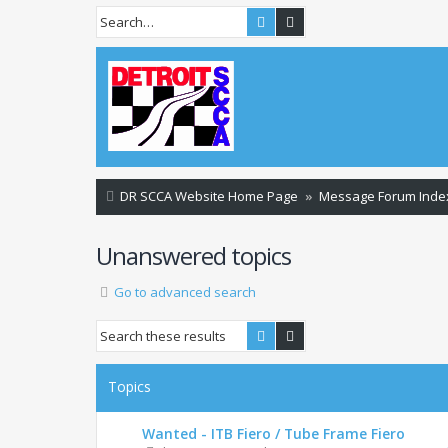
Search
Advanced search
DR SCCA Website Home Page
Message Forum Inde
Unanswered topics
Go to advanced search
Search
Advanced search
Topics
Wanted - ITB Fiero / Tube Frame Fiero