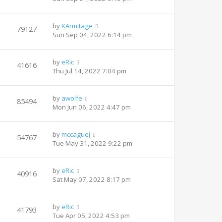
by
KArmitage
79127
Sun Sep 04, 2022 6:14 pm
by
eRic
41616
Thu Jul 14, 2022 7:04 pm
by
awolfe
85494
Mon Jun 06, 2022 4:47 pm
by
mccaguej
54767
Tue May 31, 2022 9:22 pm
by
eRic
40916
Sat May 07, 2022 8:17 pm
by
eRic
41793
Tue Apr 05, 2022 4:53 pm