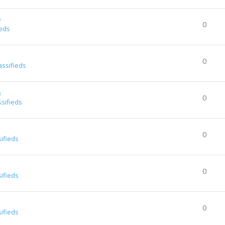
0
0
ieds
0
assifieds
a
0
ssifieds
0
sifieds
0
sifieds
0
sifieds