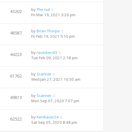
by
The nut
43202
Fri Mar 19, 2021 3:26 pm
by
Brian Thorpe
48587
Fri Feb 19, 2021 5:10 pm
by
racerken45
44223
Tue Feb 09, 2021 2:18 pm
by
Scanner
61762
Wed Jan 27, 2021 10:50 am
by
Scanner
49813
Mon Sep 07, 2020 7:07 pm
by
KenRacer24
62522
Sat Sep 05, 2020 8:48 pm