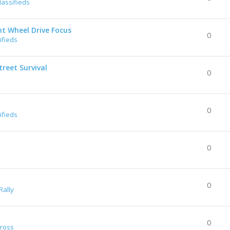
lassifieds
nt Wheel Drive Focus
0
ifieds
reet Survival
0
0
ifieds
0
0
Rally
0
Cross