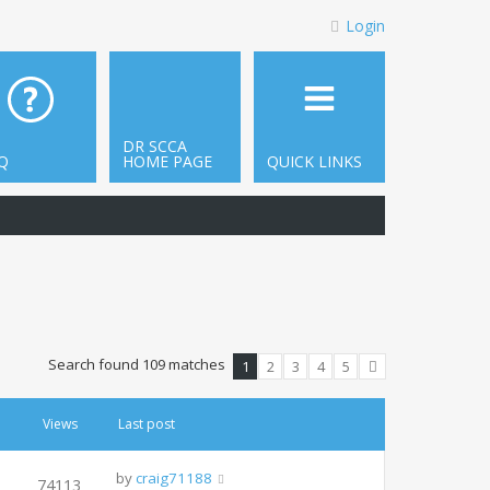
Login
DR SCCA
Q
HOME PAGE
QUICK LINKS
Search found 109 matches
1
2
3
4
5
Next
Views
Last post
by
craig71188
74113