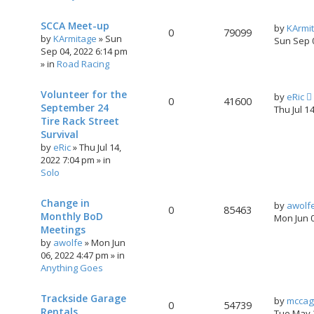
SCCA Meet-up
by
KArmi
0
79099
by
KArmitage
»
Sun
Sun Sep 
Sep 04, 2022 6:14 pm
» in
Road Racing
Volunteer for the
by
eRic
0
41600
September 24
Thu Jul 1
Tire Rack Street
Survival
by
eRic
»
Thu Jul 14,
2022 7:04 pm
» in
Solo
Change in
by
awolf
0
85463
Monthly BoD
Mon Jun 
Meetings
by
awolfe
»
Mon Jun
06, 2022 4:47 pm
» in
Anything Goes
Trackside Garage
by
mccag
0
54739
Rentals
Tue May 