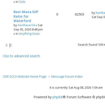
» in
Solo
Best Miata Diff
by
KenRa
0
62503
Ratio for
Sat Sep 
Waterford
by
KenRacer24
»
Sat
Sep 05, 2020 8:48 pm
» in
Anything Goes
Search found 109
Go to advanced search
DR SCCA Website Home Page
Message Forum Index
It is currently Sat Aug 08, 2026 1:04 am
Powered by
phpBB
® Forum Software © phpBB