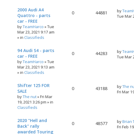
2000 Audi A4
by
TeamH
0
44881
Quattro - parts
Tue Mar 
car - FREE
by
TeamHarco
»
Tue
Mar 23, 2021 9:17 am
» in
Classifieds
94 Audi S4 - parts
by
TeamH
0
44283
car - FREE
Tue Mar 
by
TeamHarco
»
Tue
Mar 23, 2021 9:13 am
» in
Classifieds
Shifter 125 FOR
by
The n
0
43188
SALE
Fri Mar 1
by
The nut
»
Fri Mar
19, 2021 3:26 pm
» in
Classifieds
2020 "Hell and
by
Brian
0
48577
Back" rally
Fri Feb 1
awarded Touring