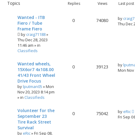
Topics
Replies
Views
Last post
Wanted - ITB
by
craig
0
74080
Fiero / Tube
Thu Dec 
Frame Fiero
by
craig71188
»
Thu Dec 28, 2023
11:46 am
» in
Classifieds
Wanted wheels,
by
lputm
0
39123
15X6or7 4x108.00
Mon Nov 
41/43 Front Wheel
Drive Focus
by
lputman05
»
Mon
Nov 20, 2023 8:14 pm
» in
Classifieds
Volunteer for the
by
eRic
0
75042
September 23
Fri Sep 0
Tire Rack Street
Survival
by
eRic
»
Fri Sep 08,