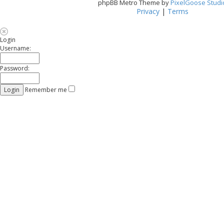
phpBB Metro Theme by
PixelGoose Studi
Privacy
|
Terms
Login
Username:
Password:
Remember me