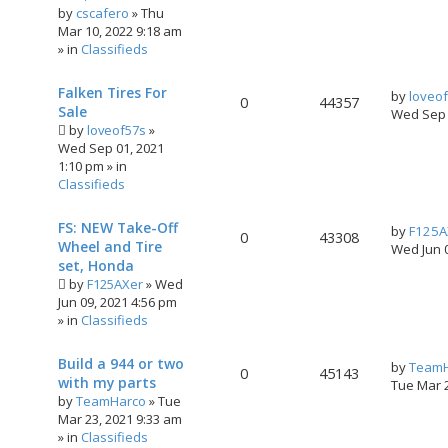
by
cscafero
»
Thu
Mar 10, 2022 9:18 am
» in
Classifieds
Falken Tires For
by
loveo
0
44357
Sale
Wed Sep 
by
loveof57s
»
Wed Sep 01, 2021
1:10 pm
» in
Classifieds
FS: NEW Take-Off
by
F125A
0
43308
Wheel and Tire
Wed Jun 
set, Honda
by
F125AXer
»
Wed
Jun 09, 2021 4:56 pm
» in
Classifieds
Build a 944 or two
by
TeamH
0
45143
with my parts
Tue Mar 
by
TeamHarco
»
Tue
Mar 23, 2021 9:33 am
» in
Classifieds