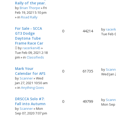
Rally of the year.
by
Brian Thorpe
»
Fri
Feb 19, 2021 5:10 pm
» in
Road Rally
For Sale - SCCA
by
racer
0
44214
GT3 Dodge
Tue Feb 
Daytona Tube
Frame Race Car
by
racerken45
»
Tue Feb 09, 2021 2:18
pm
» in
Classifieds
Mark Your
by
Scann
0
61735
Calendar for AFS
Wed Jan 
by
Scanner
»
Wed
Jan 27, 2021 10:50 am
» in
Anything Goes
DRSCCA Solo #7:
by
Scann
0
49799
Fall into Autumn
Mon Sep 
by
Scanner
»
Mon
Sep 07, 2020 7:07 pm