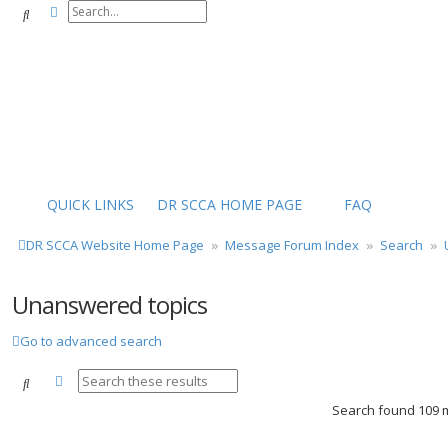
Advanced search
Search
QUICK LINKS
DR SCCA HOME PAGE
FAQ
DR SCCA Website Home Page
Message Forum Index
Search
Unanswered topics
Go to advanced search
Advanced search
Search
Search found 109