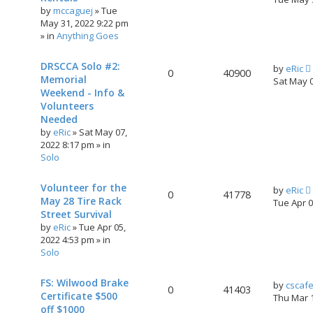
by
mccaguej
»
Tue
May 31, 2022 9:22 pm
» in
Anything Goes
DRSCCA Solo #2:
by
eRic
0
40900
Memorial
Sat May 
Weekend - Info &
Volunteers
Needed
by
eRic
»
Sat May 07,
2022 8:17 pm
» in
Solo
Volunteer for the
by
eRic
0
41778
May 28 Tire Rack
Tue Apr 
Street Survival
by
eRic
»
Tue Apr 05,
2022 4:53 pm
» in
Solo
FS: Wilwood Brake
by
cscaf
0
41403
Certificate $500
Thu Mar 
off $1000