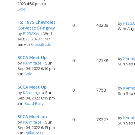
2023 4:50 pm
» in
Solo
FS: 1975 Chevrolet
by
F125A
0
40209
Corvette Stingray
Wed Aug 
by
F125AXer
»
Wed
Aug 23, 2023 11:07
am
» in
Classifieds
SCCA Meet Up
by
KArmi
0
42138
by
KArmitage
»
Sun
Sun Sep 
Sep 04, 2022 6:16 pm
» in
Solo
SCCA Meet Up
by
KArmi
0
77501
by
KArmitage
»
Sun
Sun Sep 
Sep 04, 2022 6:15 pm
» in
Road Rally
SCCA Meet-up
by
KArmi
0
78227
by
KArmitage
»
Sun
Sun Sep 
Sep 04, 2022 6:15 pm
» in
RallyCross