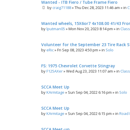
Wanted - ITB Fiero / Tube Frame Fiero
by
craig71188
»
Thu Dec 28, 2023 11:46 am
» in
C
Wanted wheels, 15X6or7 4x108.00 41/43 Fro
by
lputman05
»
Mon Nov 20, 2023 8:14 pm
» in
Class
Volunteer for the September 23 Tire Rack St
by
eRic
»
Fri Sep 08, 2023 4:50 pm
» in
Solo
FS: 1975 Chevrolet Corvette Stingray
by
F125AXer
»
Wed Aug 23, 2023 11:07 am
» in
Class
SCCA Meet Up
by
KArmitage
»
Sun Sep 04, 2022 6:16 pm
» in
Solo
SCCA Meet Up
by
KArmitage
»
Sun Sep 04, 2022 6:15 pm
» in
Road 
SCCA Meet-up