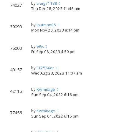
by
craig71188
74027
Thu Dec 28, 2023 11:46 am
by
lputman05
39090
Mon Nov 20, 2023 8:14 pm
by
eRic
75000
Fri Sep 08, 2023 4:50 pm
by
F125AXer
40157
Wed Aug 23, 2023 11:07 am
by
KArmitage
42115
Sun Sep 04, 2022 6:16 pm
by
KArmitage
77456
Sun Sep 04, 2022 6:15 pm