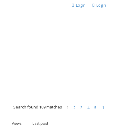
Login
Login
Search found 109 matches
1
2
3
4
5
Next
Views
Last post