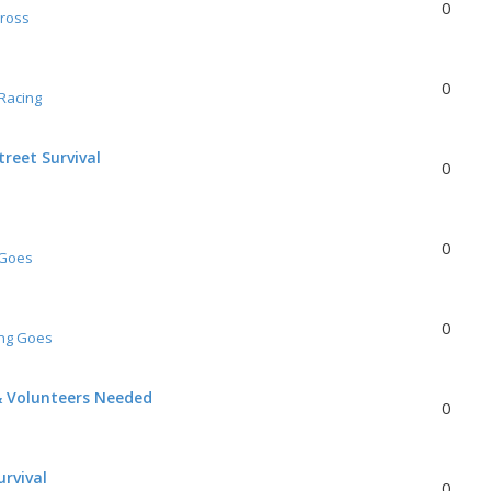
0
Cross
0
Racing
reet Survival
0
0
 Goes
0
ing Goes
& Volunteers Needed
0
urvival
0