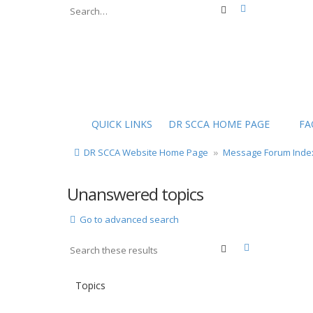
Advanced sear
Search
QUICK LINKS
DR SCCA HOME PAGE
FA
DR SCCA Website Home Page
Message Forum Inde
Unanswered topics
Go to advanced search
Advanced sea
Search
Topics