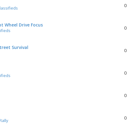
0
lassifieds
nt Wheel Drive Focus
0
ifieds
reet Survival
0
0
ifieds
0
0
Rally