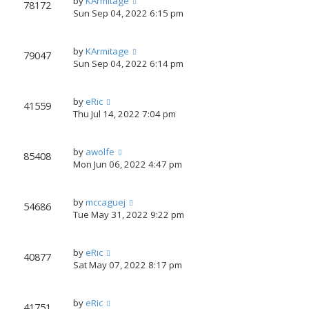
by
KArmitage
78172
Sun Sep 04, 2022 6:15 pm
by
KArmitage
79047
Sun Sep 04, 2022 6:14 pm
by
eRic
41559
Thu Jul 14, 2022 7:04 pm
by
awolfe
85408
Mon Jun 06, 2022 4:47 pm
by
mccaguej
54686
Tue May 31, 2022 9:22 pm
by
eRic
40877
Sat May 07, 2022 8:17 pm
by
eRic
41751