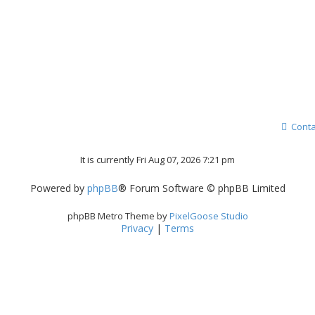
Conta
It is currently Fri Aug 07, 2026 7:21 pm
Powered by
phpBB
® Forum Software © phpBB Limited
phpBB Metro Theme by
PixelGoose Studio
Privacy
|
Terms