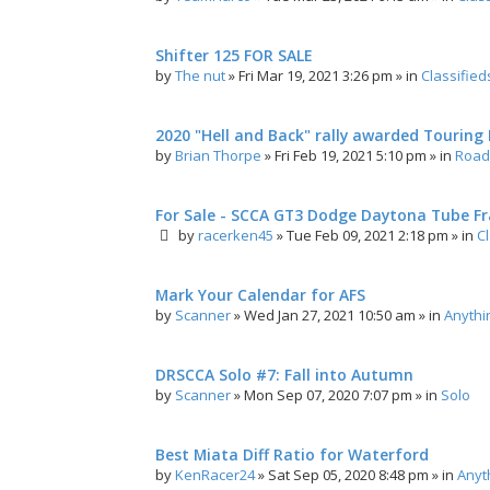
Shifter 125 FOR SALE
by
The nut
»
Fri Mar 19, 2021 3:26 pm
» in
Classified
2020 "Hell and Back" rally awarded Touring R
by
Brian Thorpe
»
Fri Feb 19, 2021 5:10 pm
» in
Road 
For Sale - SCCA GT3 Dodge Daytona Tube F
by
racerken45
»
Tue Feb 09, 2021 2:18 pm
» in
C
Mark Your Calendar for AFS
by
Scanner
»
Wed Jan 27, 2021 10:50 am
» in
Anythi
DRSCCA Solo #7: Fall into Autumn
by
Scanner
»
Mon Sep 07, 2020 7:07 pm
» in
Solo
Best Miata Diff Ratio for Waterford
by
KenRacer24
»
Sat Sep 05, 2020 8:48 pm
» in
Anyt