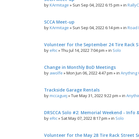
by
KArmitage
»
Sun Sep 04, 2022 6:15 pm
» in
Rally
SCCA Meet-up
by
KArmitage
»
Sun Sep 04, 2022 6:14 pm
» in
Road 
Volunteer for the September 24 Tire Rack St
by
eRic
»
Thu Jul 14, 2022 7:04 pm
» in
Solo
Change in Monthly BoD Meetings
by
awolfe
»
Mon Jun 06, 2022 4:47 pm
» in
Anything
Trackside Garage Rentals
by
mccaguej
»
Tue May 31, 2022 9:22 pm
» in
Anyth
DRSCCA Solo #2: Memorial Weekend - Info 
by
eRic
»
Sat May 07, 2022 8:17 pm
» in
Solo
Volunteer for the May 28 Tire Rack Street S