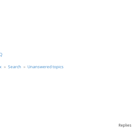
ch
Q
x
Search
Unanswered topics
rch
Replies