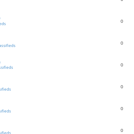
0
0
ieds
0
assifieds
a
0
ssifieds
0
sifieds
0
sifieds
0
sifieds