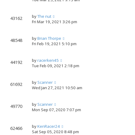
by
The nut
43162
Fri Mar 19, 2021 3:26 pm
by
Brian Thorpe
48548
Fri Feb 19, 2021 5:10 pm
by
racerken45
44192
Tue Feb 09, 2021 2:18 pm
by
Scanner
61692
Wed Jan 27, 2021 10:50 am
by
Scanner
49770
Mon Sep 07, 2020 7:07 pm
by
KenRacer24
62466
Sat Sep 05, 2020 8:48 pm