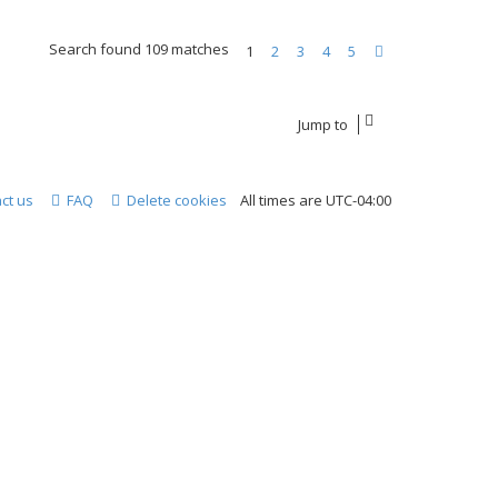
Search found 109 matches
1
2
3
4
5
Next
Jump to
ct us
FAQ
Delete cookies
All times are
UTC-04:00