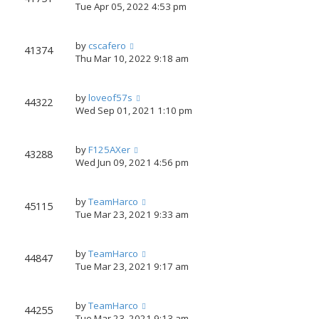
Tue Apr 05, 2022 4:53 pm
by
cscafero
41374
Thu Mar 10, 2022 9:18 am
by
loveof57s
44322
Wed Sep 01, 2021 1:10 pm
by
F125AXer
43288
Wed Jun 09, 2021 4:56 pm
by
TeamHarco
45115
Tue Mar 23, 2021 9:33 am
by
TeamHarco
44847
Tue Mar 23, 2021 9:17 am
by
TeamHarco
44255
Tue Mar 23, 2021 9:13 am