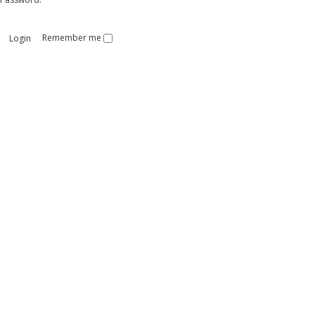
Remember me