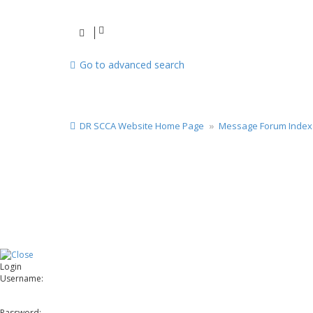
Go to advanced search
DR SCCA Website Home Page
Message Forum Index
Login
Username:
Password: