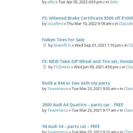
by
eRic
»
Tue Apr 05, 2022 4:53 pm
» in
Solo
FS: Wilwood Brake Certificate $500 off $100
by
cscafero
»
Thu Mar 10, 2022 9:18 am
» in
Classif
Falken Tires For Sale
by
loveof57s
»
Wed Sep 01, 2021 1:10 pm
» in
Cl
FS: NEW Take-Off Wheel and Tire set, Hond
by
F125AXer
»
Wed Jun 09, 2021 4:56 pm
» in
Cla
Build a 944 or two with my parts
by
TeamHarco
»
Tue Mar 23, 2021 9:33 am
» in
Clas
2000 Audi A4 Quattro - parts car - FREE
by
TeamHarco
»
Tue Mar 23, 2021 9:17 am
» in
Clas
94 Audi S4 - parts car - FREE
by
TeamHarco
»
Tue Mar 23, 2021 9:13 am
» in
Clas