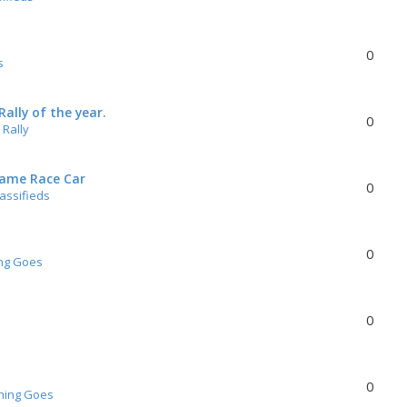
0
s
ally of the year.
0
Rally
rame Race Car
0
lassifieds
0
ng Goes
0
0
hing Goes