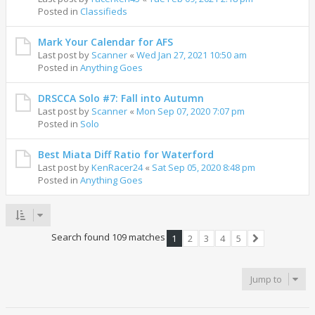
Posted in
Classifieds
Mark Your Calendar for AFS
Last post by
Scanner
«
Wed Jan 27, 2021 10:50 am
Posted in
Anything Goes
DRSCCA Solo #7: Fall into Autumn
Last post by
Scanner
«
Mon Sep 07, 2020 7:07 pm
Posted in
Solo
Best Miata Diff Ratio for Waterford
Last post by
KenRacer24
«
Sat Sep 05, 2020 8:48 pm
Posted in
Anything Goes
Search found 109 matches
1
2
3
4
5
Next
Jump to