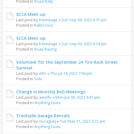
Posted in
Road Rally
SCCA Meet-up
Last post by
KArmitage
«
Sun Sep 04, 2022 6:15 pm
Posted in
RallyCross
SCCA Meet-up
Last post by
KArmitage
«
Sun Sep 04, 2022 6:14 pm
Posted in
Road Racing
Volunteer for the September 24 Tire Rack Street
Survival
Last post by
eRic
«
Thu Jul 14, 2022 7:04 pm
Posted in
Solo
Change in Monthly BoD Meetings
Last post by
awolfe
«
Mon Jun 06, 2022 4:47 pm
Posted in
Anything Goes
Trackside Garage Rentals
Last post by
mccaguej
«
Tue May 31, 2022 9:22 pm
Posted in
Anything Goes