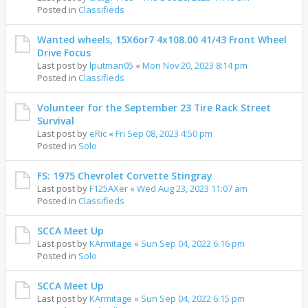
Posted in
Classifieds
Wanted wheels, 15X6or7 4x108.00 41/43 Front Wheel
Drive Focus
Last post by
lputman05
«
Mon Nov 20, 2023 8:14 pm
Posted in
Classifieds
Volunteer for the September 23 Tire Rack Street
Survival
Last post by
eRic
«
Fri Sep 08, 2023 4:50 pm
Posted in
Solo
FS: 1975 Chevrolet Corvette Stingray
Last post by
F125AXer
«
Wed Aug 23, 2023 11:07 am
Posted in
Classifieds
SCCA Meet Up
Last post by
KArmitage
«
Sun Sep 04, 2022 6:16 pm
Posted in
Solo
SCCA Meet Up
Last post by
KArmitage
«
Sun Sep 04, 2022 6:15 pm