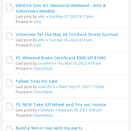
DRSCCA Solo #2: Memorial Weekend - Info &
Volunteers Needed
Last post by
eRic
«
Sat May 07, 2022 8:17 pm
Posted in
Solo
Volunteer for the May 28 Tire Rack Street Survival
Last post by
eRic
«
Tue Apr 05, 2022 4:53 pm
Posted in
Solo
FS: Wilwood Brake Certificate $500 off $1000
Last post by
cscafero
«
Thu Mar 10, 2022 9:18 am
Posted in
Classifieds
Falken Tires For Sale
Last post by
loveof57s
«
Wed Sep 01, 2021 1:10 pm
Posted in
Classifieds
FS: NEW Take-Off Wheel and Tire set, Honda
Last post by
F125AXer
«
Wed Jun 09, 2021 4:56 pm
Posted in
Classifieds
Build a 944 or two with my parts