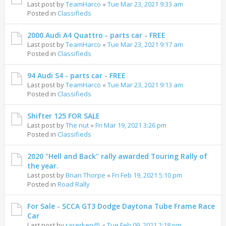
Last post by
TeamHarco
«
Tue Mar 23, 2021 9:33 am
Posted in
Classifieds
2000 Audi A4 Quattro - parts car - FREE
Last post by
TeamHarco
«
Tue Mar 23, 2021 9:17 am
Posted in
Classifieds
94 Audi S4 - parts car - FREE
Last post by
TeamHarco
«
Tue Mar 23, 2021 9:13 am
Posted in
Classifieds
Shifter 125 FOR SALE
Last post by
The nut
«
Fri Mar 19, 2021 3:26 pm
Posted in
Classifieds
2020 "Hell and Back" rally awarded Touring Rally of
the year.
Last post by
Brian Thorpe
«
Fri Feb 19, 2021 5:10 pm
Posted in
Road Rally
For Sale - SCCA GT3 Dodge Daytona Tube Frame Race
Car
Last post by
racerken45
«
Tue Feb 09, 2021 2:18 pm