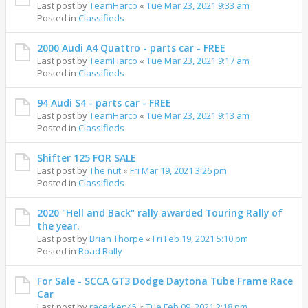
Last post by
TeamHarco
«
Tue Mar 23, 2021 9:33 am
Posted in
Classifieds
2000 Audi A4 Quattro - parts car - FREE
Last post by
TeamHarco
«
Tue Mar 23, 2021 9:17 am
Posted in
Classifieds
94 Audi S4 - parts car - FREE
Last post by
TeamHarco
«
Tue Mar 23, 2021 9:13 am
Posted in
Classifieds
Shifter 125 FOR SALE
Last post by
The nut
«
Fri Mar 19, 2021 3:26 pm
Posted in
Classifieds
2020 "Hell and Back" rally awarded Touring Rally of
the year.
Last post by
Brian Thorpe
«
Fri Feb 19, 2021 5:10 pm
Posted in
Road Rally
For Sale - SCCA GT3 Dodge Daytona Tube Frame Race
Car
Last post by
racerken45
«
Tue Feb 09, 2021 2:18 pm