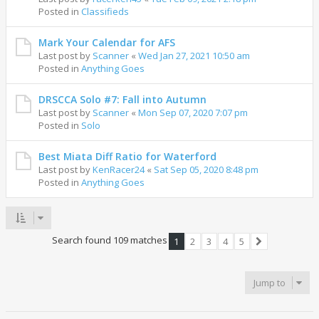
Posted in
Classifieds
Mark Your Calendar for AFS
Last post by
Scanner
«
Wed Jan 27, 2021 10:50 am
Posted in
Anything Goes
DRSCCA Solo #7: Fall into Autumn
Last post by
Scanner
«
Mon Sep 07, 2020 7:07 pm
Posted in
Solo
Best Miata Diff Ratio for Waterford
Last post by
KenRacer24
«
Sat Sep 05, 2020 8:48 pm
Posted in
Anything Goes
Search found 109 matches
1
2
3
4
5
Next
Jump to