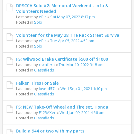
DRSCCA Solo #2: Memorial Weekend - Info &
Volunteers Needed
Last post by
eRic
«
Sat May 07, 2022 8:17 pm
Posted in
Solo
Volunteer for the May 28 Tire Rack Street Survival
Last post by
eRic
«
Tue Apr 05, 2022 4:53 pm
Posted in
Solo
FS: Wilwood Brake Certificate $500 off $1000
Last post by
cscafero
«
Thu Mar 10, 2022 9:18 am
Posted in
Classifieds
Falken Tires For Sale
Last post by
loveof57s
«
Wed Sep 01, 2021 1:10 pm
Posted in
Classifieds
FS: NEW Take-Off Wheel and Tire set, Honda
Last post by
F125AXer
«
Wed Jun 09, 2021 4:56 pm
Posted in
Classifieds
Build a 944 or two with my parts