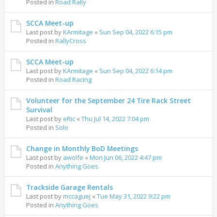
Posted in
Road Rally
SCCA Meet-up
Last post by
KArmitage
«
Sun Sep 04, 2022 6:15 pm
Posted in
RallyCross
SCCA Meet-up
Last post by
KArmitage
«
Sun Sep 04, 2022 6:14 pm
Posted in
Road Racing
Volunteer for the September 24 Tire Rack Street
Survival
Last post by
eRic
«
Thu Jul 14, 2022 7:04 pm
Posted in
Solo
Change in Monthly BoD Meetings
Last post by
awolfe
«
Mon Jun 06, 2022 4:47 pm
Posted in
Anything Goes
Trackside Garage Rentals
Last post by
mccaguej
«
Tue May 31, 2022 9:22 pm
Posted in
Anything Goes