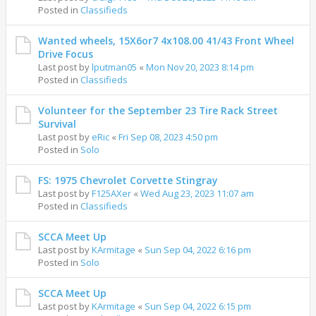
Posted in
Classifieds
Wanted wheels, 15X6or7 4x108.00 41/43 Front Wheel
Drive Focus
Last post by
lputman05
«
Mon Nov 20, 2023 8:14 pm
Posted in
Classifieds
Volunteer for the September 23 Tire Rack Street
Survival
Last post by
eRic
«
Fri Sep 08, 2023 4:50 pm
Posted in
Solo
FS: 1975 Chevrolet Corvette Stingray
Last post by
F125AXer
«
Wed Aug 23, 2023 11:07 am
Posted in
Classifieds
SCCA Meet Up
Last post by
KArmitage
«
Sun Sep 04, 2022 6:16 pm
Posted in
Solo
SCCA Meet Up
Last post by
KArmitage
«
Sun Sep 04, 2022 6:15 pm