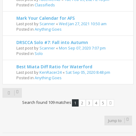
Posted in
Classifieds
Mark Your Calendar for AFS
Last post by
Scanner
«
Wed Jan 27, 2021 10:50 am
Posted in
Anything Goes
DRSCCA Solo #7: Fall into Autumn
Last post by
Scanner
«
Mon Sep 07, 2020 7:07 pm
Posted in
Solo
Best Miata Diff Ratio for Waterford
Last post by
KenRacer24
«
Sat Sep 05, 2020 8:48 pm
Posted in
Anything Goes
Search found 109 matches
1
2
3
4
5
Next
Jump to