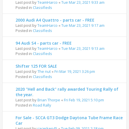
Last post by
TeamHarco
«
Tue Mar 23, 2021 9:33 am
Posted in
Classifieds
2000 Audi A4 Quattro - parts car - FREE
Last post by
TeamHarco
«
Tue Mar 23, 2021 9:17 am
Posted in
Classifieds
94 Audi S4 - parts car - FREE
Last post by
TeamHarco
«
Tue Mar 23, 2021 9:13 am
Posted in
Classifieds
Shifter 125 FOR SALE
Last post by
The nut
«
Fri Mar 19, 2021 3:26 pm
Posted in
Classifieds
2020 "Hell and Back" rally awarded Touring Rally of
the year.
Last post by
Brian Thorpe
«
Fri Feb 19, 2021 5:10 pm
Posted in
Road Rally
For Sale - SCCA GT3 Dodge Daytona Tube Frame Race
Car
Last post by
racerken45
«
Tue Feb 09, 2021 2:18 pm