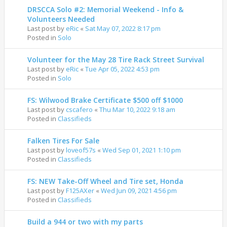
DRSCCA Solo #2: Memorial Weekend - Info &
Volunteers Needed
Last post by
eRic
«
Sat May 07, 2022 8:17 pm
Posted in
Solo
Volunteer for the May 28 Tire Rack Street Survival
Last post by
eRic
«
Tue Apr 05, 2022 4:53 pm
Posted in
Solo
FS: Wilwood Brake Certificate $500 off $1000
Last post by
cscafero
«
Thu Mar 10, 2022 9:18 am
Posted in
Classifieds
Falken Tires For Sale
Last post by
loveof57s
«
Wed Sep 01, 2021 1:10 pm
Posted in
Classifieds
FS: NEW Take-Off Wheel and Tire set, Honda
Last post by
F125AXer
«
Wed Jun 09, 2021 4:56 pm
Posted in
Classifieds
Build a 944 or two with my parts