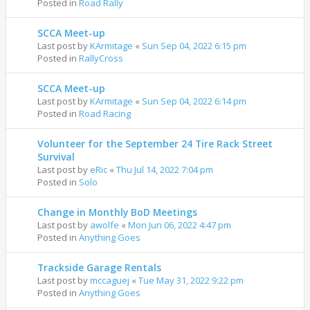
Posted in
Road Rally
SCCA Meet-up
Last post by
KArmitage
«
Sun Sep 04, 2022 6:15 pm
Posted in
RallyCross
SCCA Meet-up
Last post by
KArmitage
«
Sun Sep 04, 2022 6:14 pm
Posted in
Road Racing
Volunteer for the September 24 Tire Rack Street
Survival
Last post by
eRic
«
Thu Jul 14, 2022 7:04 pm
Posted in
Solo
Change in Monthly BoD Meetings
Last post by
awolfe
«
Mon Jun 06, 2022 4:47 pm
Posted in
Anything Goes
Trackside Garage Rentals
Last post by
mccaguej
«
Tue May 31, 2022 9:22 pm
Posted in
Anything Goes