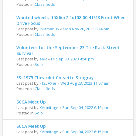
Posted in
Classifieds
Wanted wheels, 15X6or7 4x108.00 41/43 Front Wheel
Drive Focus
Last post by
lputman05
«
Mon Nov 20, 2023 8:14 pm
Posted in
Classifieds
Volunteer for the September 23 Tire Rack Street
Survival
Last post by
eRic
«
Fri Sep 08, 2023 4:50 pm
Posted in
Solo
FS: 1975 Chevrolet Corvette Stingray
Last post by
F125AXer
«
Wed Aug 23, 2023 11:07 am
Posted in
Classifieds
SCCA Meet Up
Last post by
KArmitage
«
Sun Sep 04, 2022 6:16 pm
Posted in
Solo
SCCA Meet Up
Last post by
KArmitage
«
Sun Sep 04, 2022 6:15 pm