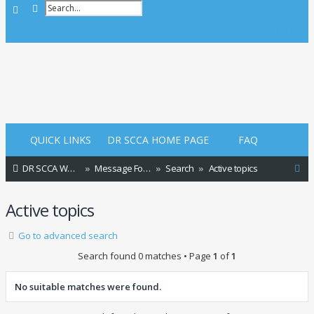
Advanced search
Search
Login
Login
QUICK LINKS
DR SCCA HOME PAGE
FAQ
S
DR SCCA Website Home Page
Message Forum Index
Search
Active topics
e
Active topics
a
r
Go to advanced search
c
Search found 0 matches • Page
1
of
1
h
No suitable matches were found.