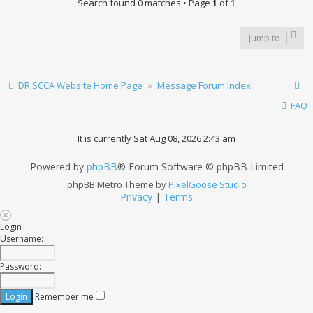
Search found 0 matches • Page
1
of
1
Jump to
DR SCCA Website Home Page
Message Forum Index
FAQ
It is currently Sat Aug 08, 2026 2:43 am
Powered by
phpBB
® Forum Software © phpBB Limited
phpBB Metro Theme by
PixelGoose Studio
Privacy
|
Terms
Login
Username:
Password:
Remember me