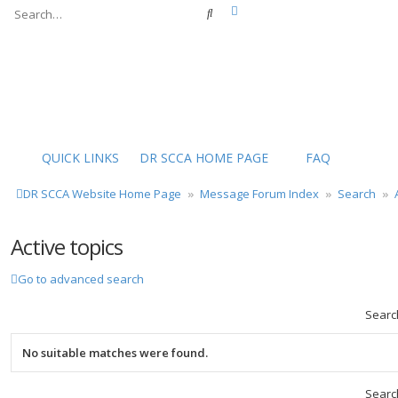
Advanced search
Search
QUICK LINKS
DR SCCA HOME PAGE
FAQ
DR SCCA Website Home Page
Message Forum Index
Search
Active topics
Go to advanced search
Searc
No suitable matches were found.
Searc