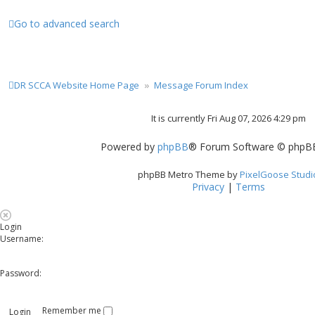
Go to advanced search
DR SCCA Website Home Page
Message Forum Index
It is currently Fri Aug 07, 2026 4:29 pm
Powered by
phpBB
® Forum Software © phpBB
phpBB Metro Theme by
PixelGoose Studi
Privacy
|
Terms
Login
Username:
Password:
Remember me