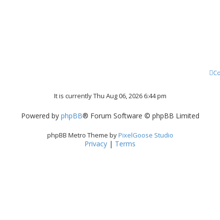
Co
It is currently Thu Aug 06, 2026 6:44 pm
Powered by
phpBB
® Forum Software © phpBB Limited
phpBB Metro Theme by
PixelGoose Studio
Privacy
|
Terms