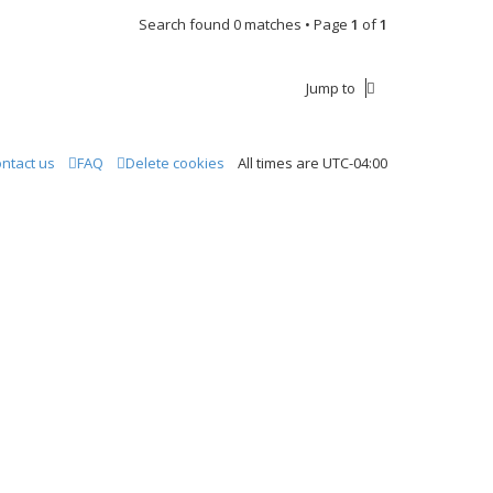
Search found 0 matches • Page
1
of
1
Jump to
ntact us
FAQ
Delete cookies
All times are
UTC-04:00