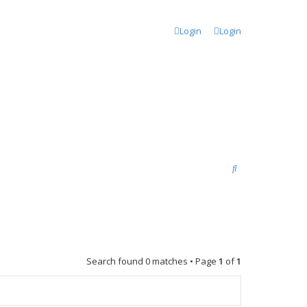
Login
Login
S
e
a
r
c
Search found 0 matches • Page
1
of
1
h