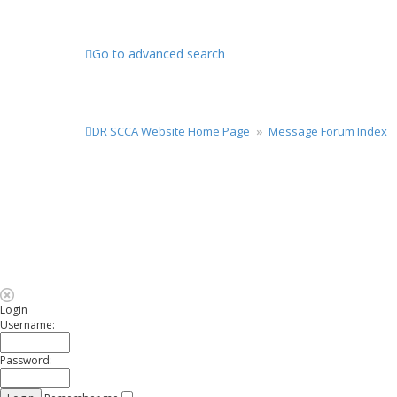
Go to advanced search
DR SCCA Website Home Page
Message Forum Index
Login
Username:
Password: