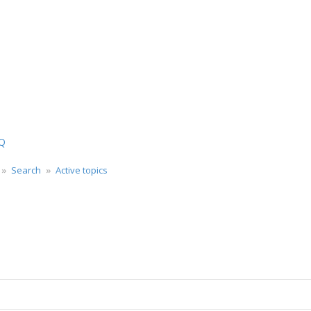
Q
Search
Active topics