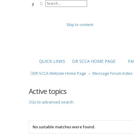
Advanced search
Search
Skip to content
QUICK LINKS
DR SCCA HOME PAGE
FA
DR SCCA Website Home Page
Message Forum Index
Active topics
Go to advanced search
No suitable matches were found.