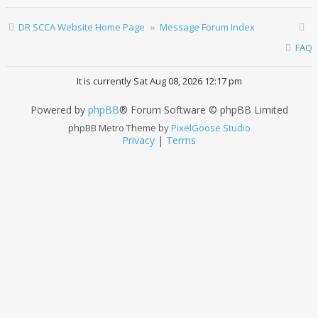
DR SCCA Website Home Page
Message Forum Index
FAQ
It is currently Sat Aug 08, 2026 12:17 pm
Powered by
phpBB
® Forum Software © phpBB Limited
phpBB Metro Theme by
PixelGoose Studio
Privacy
|
Terms