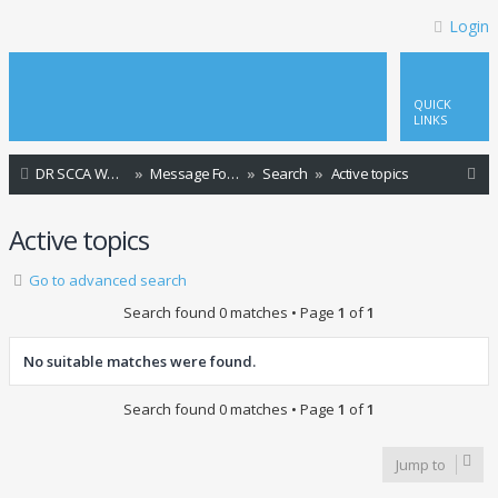
Login
QUICK
LINKS
S
DR SCCA Website Home Page
Message Forum Index
Search
Active topics
e
Active topics
a
r
Go to advanced search
c
Search found 0 matches • Page
1
of
1
h
No suitable matches were found.
Search found 0 matches • Page
1
of
1
Jump to