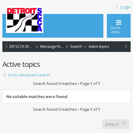
Login
QUICK
LINKS
S
DR SCCA Website Home Page
Message Forum Index
Search
Active topics
e
Active topics
a
r
Go to advanced search
c
Search found 0 matches • Page
1
of
1
h
No suitable matches were found.
Search found 0 matches • Page
1
of
1
Jump to