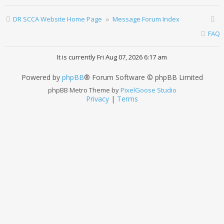
DR SCCA Website Home Page
Message Forum Index
FAQ
It is currently Fri Aug 07, 2026 6:17 am
Powered by
phpBB
® Forum Software © phpBB Limited
phpBB Metro Theme by
PixelGoose Studio
Privacy
|
Terms