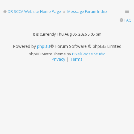
DR SCCA Website Home Page
Message Forum Index
FAQ
It is currently Thu Aug 06, 2026 5:05 pm
Powered by
phpBB
® Forum Software © phpBB Limited
phpBB Metro Theme by
PixelGoose Studio
Privacy
|
Terms