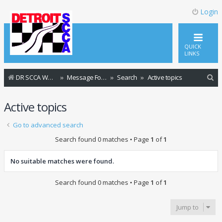
Login
QUICK
LINKS
S
DR SCCA Website Home Page
Message Forum Index
Search
Active topics
e
Active topics
a
r
Go to advanced search
c
Search found 0 matches • Page
1
of
1
h
No suitable matches were found.
Search found 0 matches • Page
1
of
1
Jump to