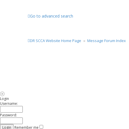
Go to advanced search
DR SCCA Website Home Page
Message Forum Index
Login
Username:
Password:
Remember me