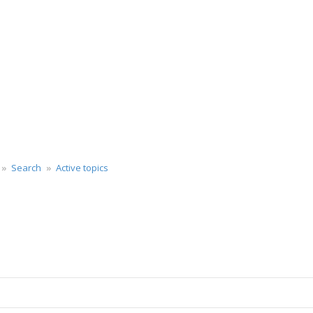
Search
Active topics