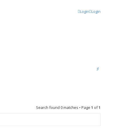
Login
Login
S
e
a
r
c
Search found 0 matches • Page
1
of
1
h