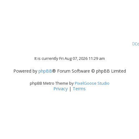
Co
It is currently Fri Aug 07, 2026 11:29 am
Powered by
phpBB
® Forum Software © phpBB Limited
phpBB Metro Theme by
PixelGoose Studio
Privacy
|
Terms