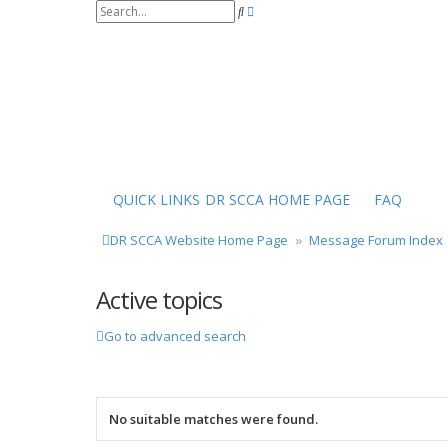
S
A
e
d
a
v
r
a
c
n
h
c
e
d
s
e
a
r
QUICK LINKS
DR SCCA HOME PAGE
FAQ
c
h
DR SCCA Website Home Page
Message Forum Index
Active topics
Go to advanced search
No suitable matches were found.