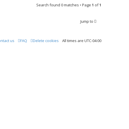
Search found 0 matches • Page
1
of
1
Jump to
ntact us
FAQ
Delete cookies
All times are
UTC-04:00