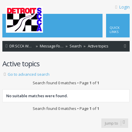
Login
QUICK
LINKS
S
DR SCCA Website Home Page
Message Forum Index
Search
Active topics
e
Active topics
a
r
Go to advanced search
c
Search found 0 matches • Page
1
of
1
h
No suitable matches were found.
Search found 0 matches • Page
1
of
1
Jump to