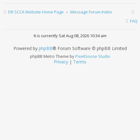
DR SCCA Website Home Page
Message Forum Index
FAQ
It is currently Sat Aug 08, 2026 10:34 am
Powered by
phpBB
® Forum Software © phpBB Limited
phpBB Metro Theme by
PixelGoose Studio
Privacy
|
Terms