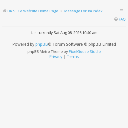
DR SCCA Website Home Page
Message Forum Index
FAQ
It is currently Sat Aug 08, 2026 10:40 am
Powered by
phpBB
® Forum Software © phpBB Limited
phpBB Metro Theme by
PixelGoose Studio
Privacy
|
Terms