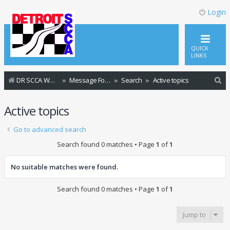
Login
QUICK
LINKS
S
DR SCCA Website Home Page
Message Forum Index
Search
Active topics
e
Active topics
a
r
Go to advanced search
c
Search found 0 matches • Page
1
of
1
h
No suitable matches were found.
Search found 0 matches • Page
1
of
1
Jump to