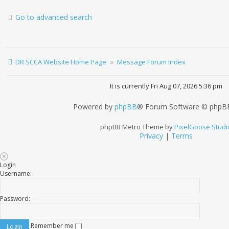
Go to advanced search
DR SCCA Website Home Page
Message Forum Index
It is currently Fri Aug 07, 2026 5:36 pm
Powered by
phpBB
® Forum Software © phpBB
phpBB Metro Theme by
PixelGoose Studi
Privacy
|
Terms
Login
Username:
Password:
Remember me