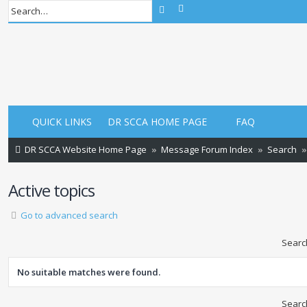
Advanced search
Search
QUICK LINKS
DR SCCA HOME PAGE
FAQ
DR SCCA Website Home Page
Message Forum Index
Search
Active topics
Go to advanced search
Searc
No suitable matches were found.
Searc