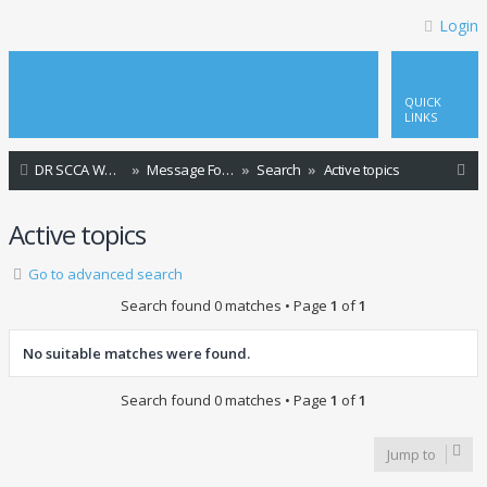
Login
QUICK
LINKS
S
DR SCCA Website Home Page
Message Forum Index
Search
Active topics
e
Active topics
a
r
Go to advanced search
c
Search found 0 matches • Page
1
of
1
h
No suitable matches were found.
Search found 0 matches • Page
1
of
1
Jump to