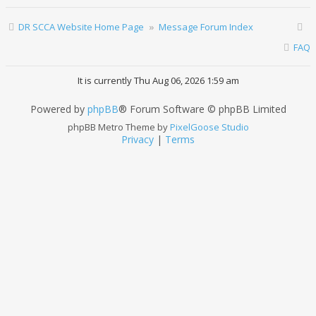
DR SCCA Website Home Page
Message Forum Index
FAQ
It is currently Thu Aug 06, 2026 1:59 am
Powered by
phpBB
® Forum Software © phpBB Limited
phpBB Metro Theme by
PixelGoose Studio
Privacy
|
Terms