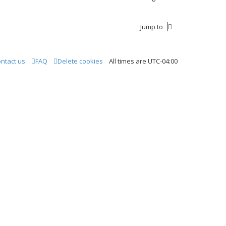
Jump to
ntact us
FAQ
Delete cookies
All times are
UTC-04:00