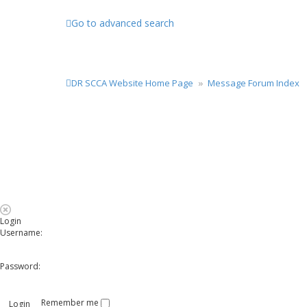
Go to advanced search
DR SCCA Website Home Page
Message Forum Index
Login
Username:
Password:
Remember me