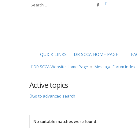
Advanced sear
Search
QUICK LINKS
DR SCCA HOME PAGE
FA
DR SCCA Website Home Page
Message Forum Index
Active topics
Go to advanced search
No suitable matches were found.