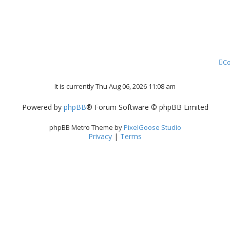
Co
It is currently Thu Aug 06, 2026 11:08 am
Powered by
phpBB
® Forum Software © phpBB Limited
phpBB Metro Theme by
PixelGoose Studio
Privacy
|
Terms