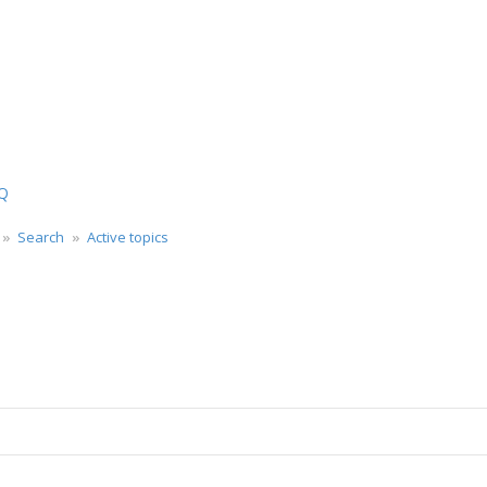
ch
Q
Search
Active topics