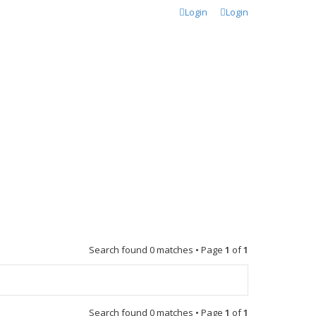
Login
Login
Search found 0 matches • Page
1
of
1
Search found 0 matches • Page
1
of
1