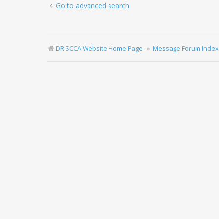
Go to advanced search
DR SCCA Website Home Page
Message Forum Index