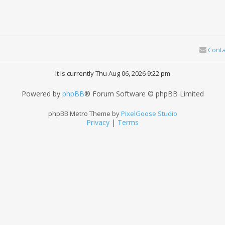
Conta
It is currently Thu Aug 06, 2026 9:22 pm
Powered by
phpBB
® Forum Software © phpBB Limited
phpBB Metro Theme by
PixelGoose Studio
Privacy
|
Terms