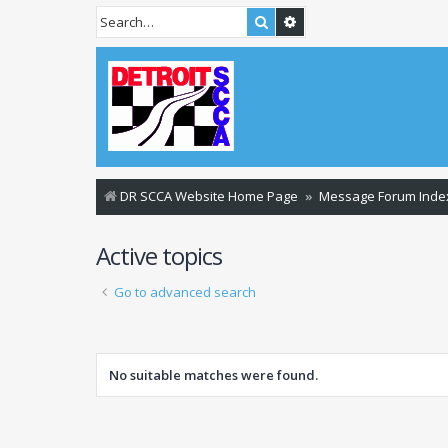
Search
Advanced search
DR SCCA Website Home Page
Message Forum Inde
Active topics
Go to advanced search
No suitable matches were found.