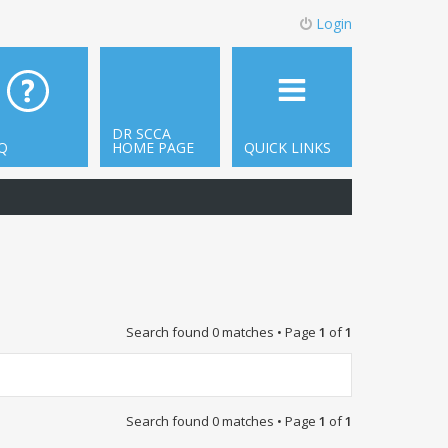
Login
DR SCCA
Q
HOME PAGE
QUICK LINKS
Search found 0 matches • Page
1
of
1
Search found 0 matches • Page
1
of
1