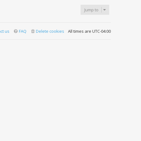
Jump to
ct us
FAQ
Delete cookies
All times are
UTC-04:00