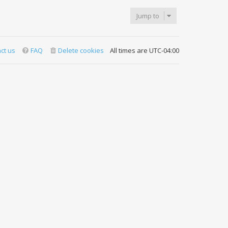
Jump to
ct us
FAQ
Delete cookies
All times are
UTC-04:00