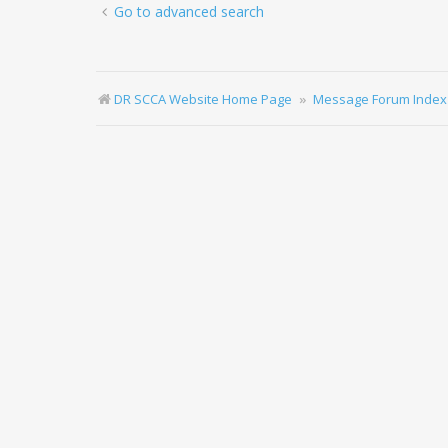
Go to advanced search
DR SCCA Website Home Page
Message Forum Index