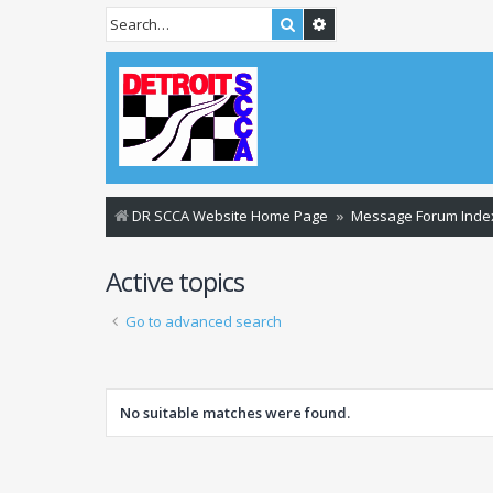
Search
Advanced search
DR SCCA Website Home Page
Message Forum Inde
Active topics
Go to advanced search
No suitable matches were found.