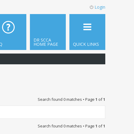
Login
DR SCCA
Q
HOME PAGE
QUICK LINKS
Search found 0 matches • Page
1
of
1
Search found 0 matches • Page
1
of
1