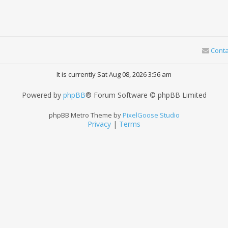
Conta
It is currently Sat Aug 08, 2026 3:56 am
Powered by
phpBB
® Forum Software © phpBB Limited
phpBB Metro Theme by
PixelGoose Studio
Privacy
|
Terms