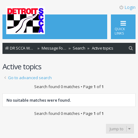
Login
QUICK
LINKS
S
DR SCCA Website Home Page
Message Forum Index
Search
Active topics
e
Active topics
a
r
Go to advanced search
c
Search found 0 matches • Page
1
of
1
h
No suitable matches were found.
Search found 0 matches • Page
1
of
1
Jump to