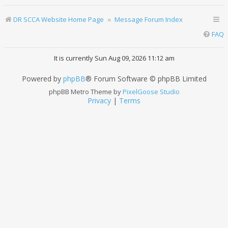
DR SCCA Website Home Page
Message Forum Index
FAQ
It is currently Sun Aug 09, 2026 11:12 am
Powered by
phpBB
® Forum Software © phpBB Limited
phpBB Metro Theme by
PixelGoose Studio
Privacy
|
Terms