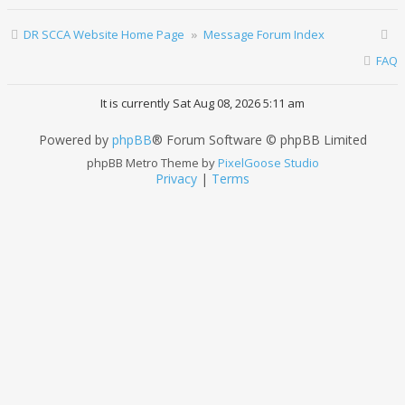
DR SCCA Website Home Page
Message Forum Index
FAQ
It is currently Sat Aug 08, 2026 5:11 am
Powered by
phpBB
® Forum Software © phpBB Limited
phpBB Metro Theme by
PixelGoose Studio
Privacy
|
Terms