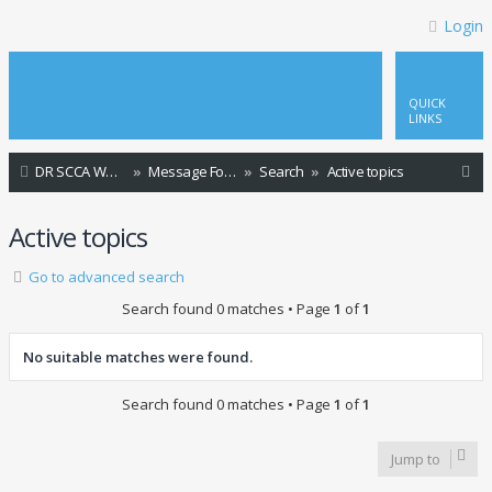
Login
QUICK
LINKS
S
DR SCCA Website Home Page
Message Forum Index
Search
Active topics
e
Active topics
a
r
Go to advanced search
c
Search found 0 matches • Page
1
of
1
h
No suitable matches were found.
Search found 0 matches • Page
1
of
1
Jump to