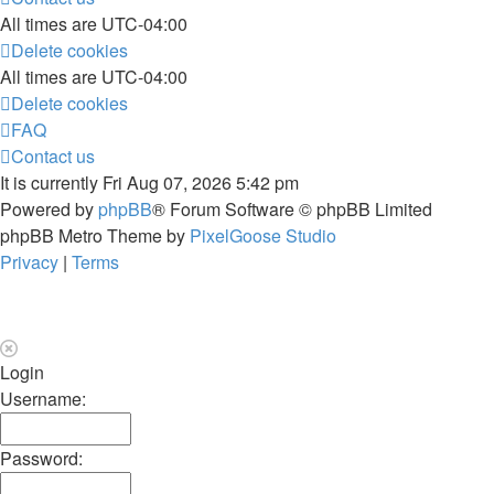
All times are
UTC-04:00
Delete cookies
All times are
UTC-04:00
Delete cookies
FAQ
Contact us
It is currently Fri Aug 07, 2026 5:42 pm
Powered by
phpBB
® Forum Software © phpBB Limited
phpBB Metro Theme by
PixelGoose Studio
Privacy
|
Terms
Login
Username:
Password: