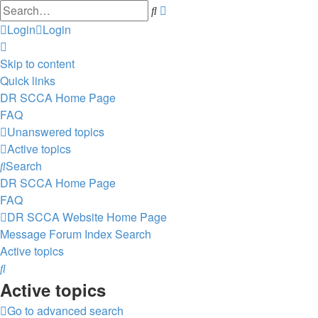
Advanced
Search
search
Login
Login
Skip to content
Quick links
DR SCCA Home Page
FAQ
Unanswered topics
Active topics
Search
DR SCCA Home Page
FAQ
DR SCCA Website Home Page
Message Forum Index
Search
Active topics
Search
Active topics
Go to advanced search