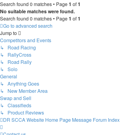
Search found 0 matches • Page
1
of
1
No suitable matches were found.
Search found 0 matches • Page
1
of
1
Go to advanced search
Jump to
Competitors and Events
↳ Road Racing
↳ RallyCross
↳ Road Rally
↳ Solo
General
↳ Anything Goes
↳ New Member Area
Swap and Sell
↳ Classifieds
↳ Product Reviews
DR SCCA Website Home Page
Message Forum Index
Contact us