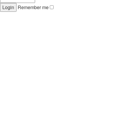
Remember me