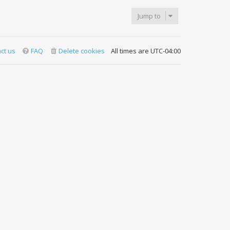
Jump to
ct us
FAQ
Delete cookies
All times are
UTC-04:00