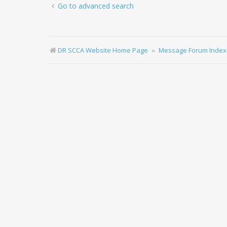
Go to advanced search
DR SCCA Website Home Page
Message Forum Index