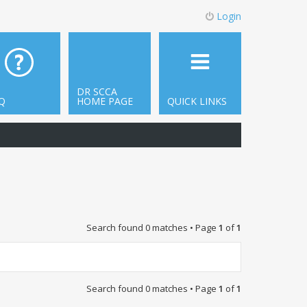
Login
DR SCCA
Q
HOME PAGE
QUICK LINKS
Search found 0 matches • Page
1
of
1
Search found 0 matches • Page
1
of
1