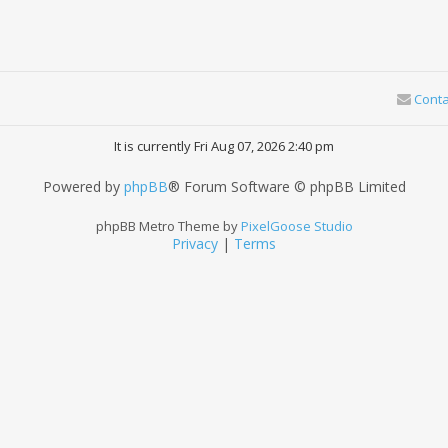
Conta
It is currently Fri Aug 07, 2026 2:40 pm
Powered by
phpBB
® Forum Software © phpBB Limited
phpBB Metro Theme by
PixelGoose Studio
Privacy
|
Terms