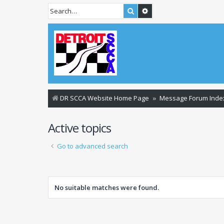
Search
Advanced search
DR SCCA Website Home Page
Message Forum Inde
Active topics
Go to advanced search
No suitable matches were found.