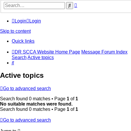
Advanced
Search
search
Login
Login
Skip to content
Quick links
DR SCCA Website Home Page
Message Forum Index
Search
Active topics
Search
Active topics
Go to advanced search
Search found 0 matches • Page
1
of
1
No suitable matches were found.
Search found 0 matches • Page
1
of
1
Go to advanced search