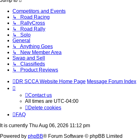
Jump to
Competitors and Events
↳ Road Racing
↳ RallyCross
↳ Road Rally
↳ Solo
General
↳ Anything Goes
↳ New Member Area
Swap and Sell
↳ Classifieds
↳ Product Reviews
DR SCCA Website Home Page
Message Forum Index
Contact us
All times are
UTC-04:00
Delete cookies
FAQ
It is currently Thu Aug 06, 2026 11:12 pm
Powered by
phpBB
® Forum Software © phpBB Limited