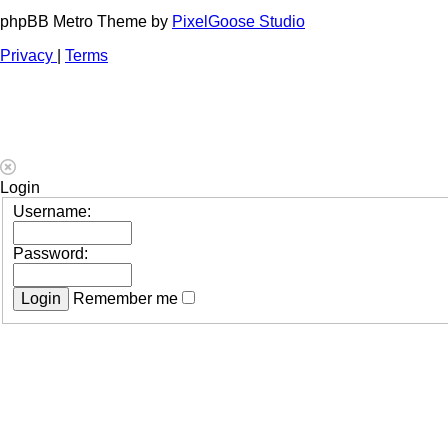
phpBB Metro Theme by
PixelGoose Studio
Privacy
|
Terms
Login
Username:
Password:
Remember me