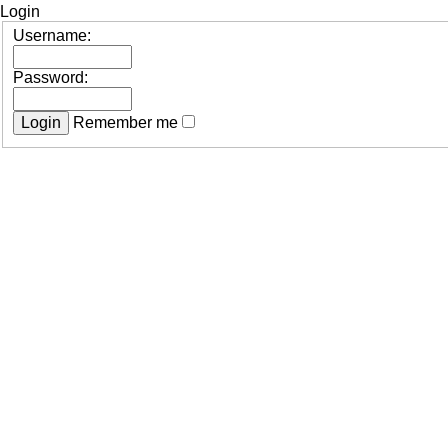
Login
Username:
Password:
Remember me