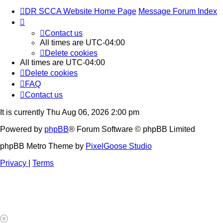
DR SCCA Website Home Page
Message Forum Index
Contact us
All times are
UTC-04:00
Delete cookies
All times are
UTC-04:00
Delete cookies
FAQ
Contact us
It is currently Thu Aug 06, 2026 2:00 pm
Powered by
phpBB
® Forum Software © phpBB Limited
phpBB Metro Theme by
PixelGoose Studio
Privacy
|
Terms