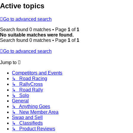
Active topics
Go to advanced search
Search found 0 matches • Page
1
of
1
No suitable matches were found.
Search found 0 matches • Page
1
of
1
Go to advanced search
Jump to
Competitors and Events
↳ Road Racing
↳ RallyCross
↳ Road Rally
↳ Solo
General
↳ Anything Goes
↳ New Member Area
Swap and Sell
↳ Classifieds
↳ Product Reviews