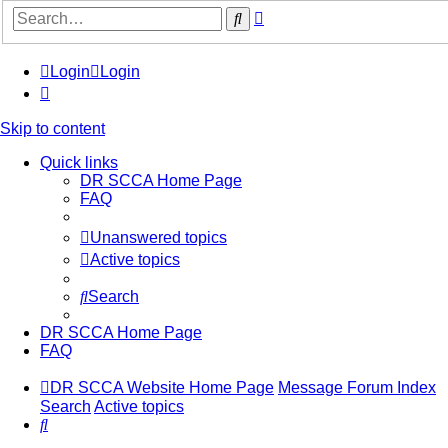
Advanced
Search
search
Login
Login
Skip to content
Quick links
DR SCCA Home Page
FAQ
Unanswered topics
Active topics
Search
DR SCCA Home Page
FAQ
DR SCCA Website Home Page
Message Forum Index
Search
Active topics
Search