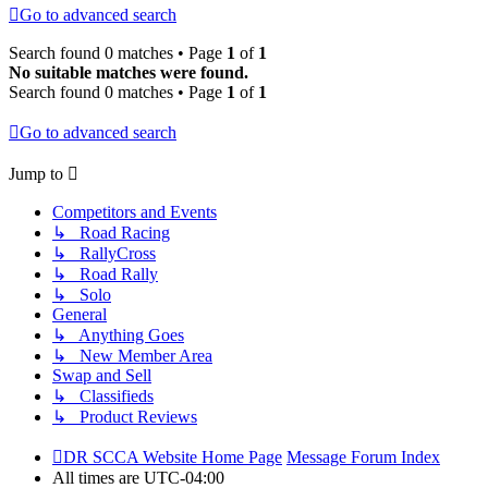
Go to advanced search
Search found 0 matches • Page
1
of
1
No suitable matches were found.
Search found 0 matches • Page
1
of
1
Go to advanced search
Jump to
Competitors and Events
↳ Road Racing
↳ RallyCross
↳ Road Rally
↳ Solo
General
↳ Anything Goes
↳ New Member Area
Swap and Sell
↳ Classifieds
↳ Product Reviews
DR SCCA Website Home Page
Message Forum Index
All times are
UTC-04:00