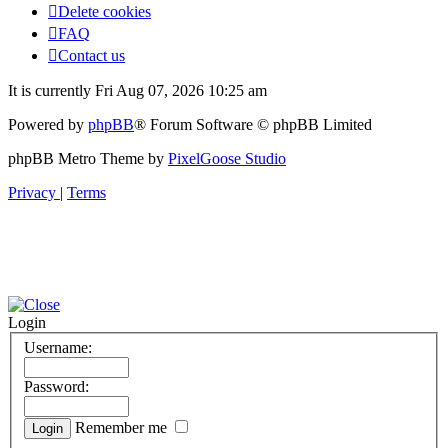
Delete cookies
FAQ
Contact us
It is currently Fri Aug 07, 2026 10:25 am
Powered by
phpBB
® Forum Software © phpBB Limited
phpBB Metro Theme by
PixelGoose Studio
Privacy
|
Terms
Login
Username:
Password:
Remember me