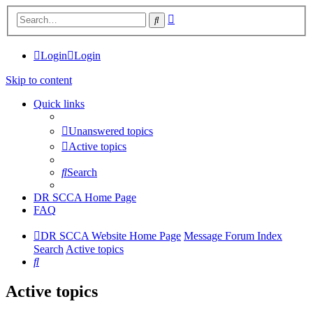
Advanced
Search
search
Login
Login
Skip to content
Quick links
Unanswered topics
Active topics
Search
DR SCCA Home Page
FAQ
DR SCCA Website Home Page
Message Forum Index
Search
Active topics
Search
Active topics