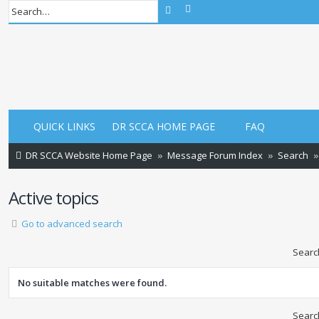
Advanced search
Search
QUICK LINKS
DR SCCA HOME PAGE
FAQ
DR SCCA Website Home Page
Message Forum Index
Search
Active topics
Go to advanced search
Searc
No suitable matches were found.
Searc