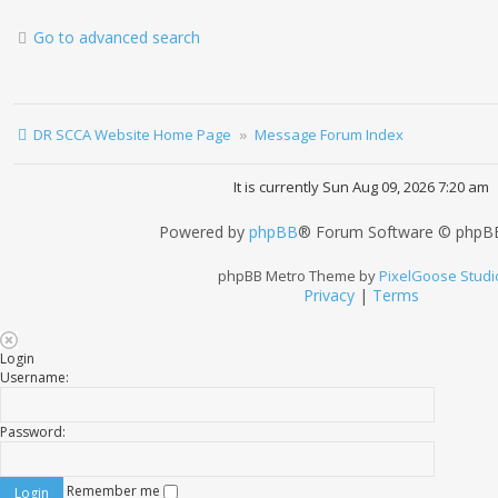
Go to advanced search
DR SCCA Website Home Page
Message Forum Index
It is currently Sun Aug 09, 2026 7:20 am
Powered by
phpBB
® Forum Software © phpBB
phpBB Metro Theme by
PixelGoose Studi
Privacy
|
Terms
Login
Username:
Password:
Remember me