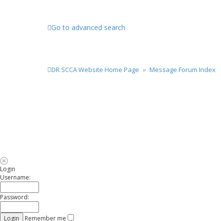
Go to advanced search
DR SCCA Website Home Page
Message Forum Index
Login
Username:
Password:
Remember me