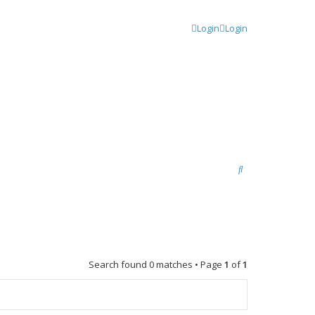
Login
Login
S
e
a
r
c
Search found 0 matches • Page
1
of
1
h