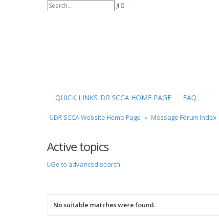
S
A
e
d
a
v
r
a
c
n
h
c
e
d
s
e
a
r
QUICK LINKS
DR SCCA HOME PAGE
FAQ
c
h
DR SCCA Website Home Page
Message Forum Index
Active topics
Go to advanced search
No suitable matches were found.