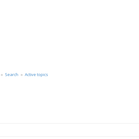
Search
Active topics