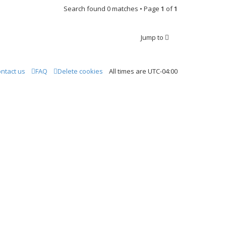
Search found 0 matches • Page
1
of
1
Jump to
ntact us
FAQ
Delete cookies
All times are
UTC-04:00