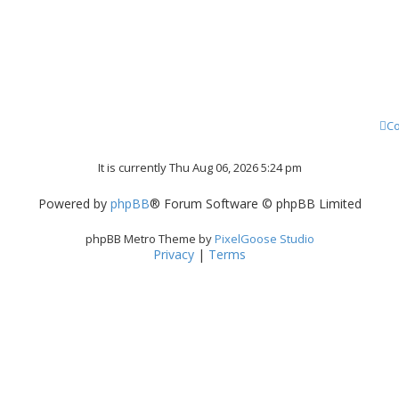
Co
It is currently Thu Aug 06, 2026 5:24 pm
Powered by
phpBB
® Forum Software © phpBB Limited
phpBB Metro Theme by
PixelGoose Studio
Privacy
|
Terms