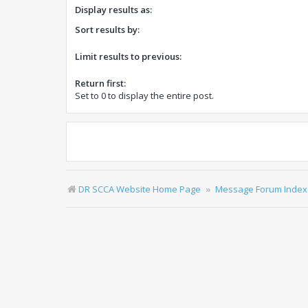
Display results as:
Sort results by:
Limit results to previous:
Return first:
Set to 0 to display the entire post.
DR SCCA Website Home Page
Message Forum Index