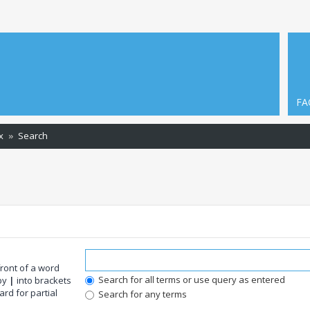
FA
x
Search
front of a word
Search for all terms or use query as entered
 by
|
into brackets
rd for partial
Search for any terms