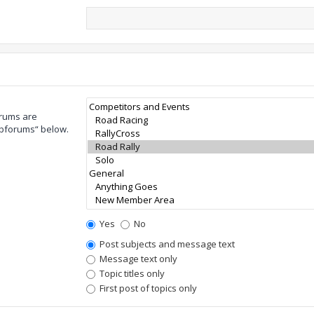
orums are
ubforums“ below.
Yes
No
Post subjects and message text
Message text only
Topic titles only
First post of topics only