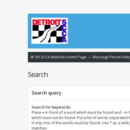
DR SCCA Website Home Page
Message Forum Inde
Search
Search query
Search for keywords:
Place
+
in front of a word which must be found and
-
in 
which must not be found. Put a list of words separated
if only one of the words must be found. Use * as a wildca
matches.