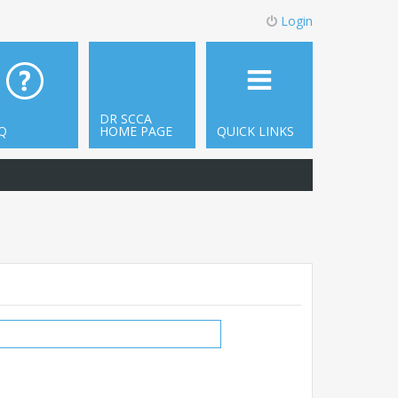
Login
DR SCCA
Q
HOME PAGE
QUICK LINKS