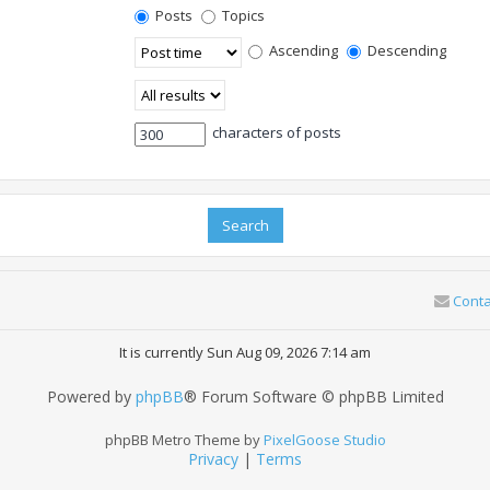
Posts
Topics
Ascending
Descending
characters of posts
Conta
It is currently Sun Aug 09, 2026 7:14 am
Powered by
phpBB
® Forum Software © phpBB Limited
phpBB Metro Theme by
PixelGoose Studio
Privacy
|
Terms