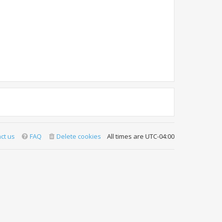
ct us
FAQ
Delete cookies
All times are
UTC-04:00