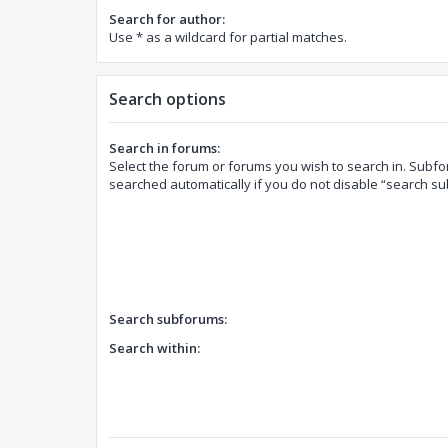
Search for author:
Use * as a wildcard for partial matches.
Search options
Search in forums:
Select the forum or forums you wish to search in. Subf
searched automatically if you do not disable “search s
Search subforums:
Search within: