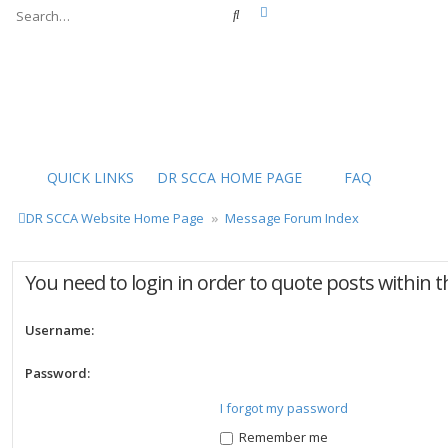
Advanced search
Search
QUICK LINKS
DR SCCA HOME PAGE
FAQ
DR SCCA Website Home Page
Message Forum Index
You need to login in order to quote posts within t
Username:
Password:
I forgot my password
Remember me