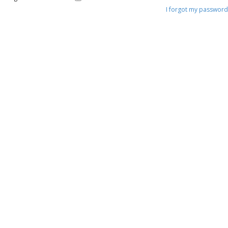
I forgot my password