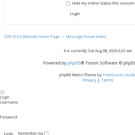
Hide my online status this session
DR SCCA Website Home Page
Message Forum Index
It is currently Sat Aug 08, 2026 6:23 am
Powered by
phpBB
® Forum Software © phpBB
phpBB Metro Theme by
PixelGoose Studi
Privacy
|
Terms
Login
Username:
Password:
Remember me