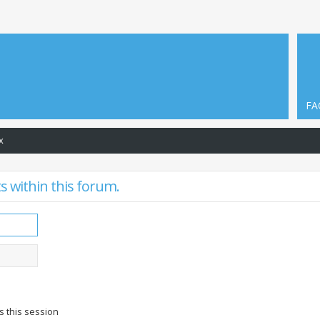
FA
x
s within this forum.
s this session