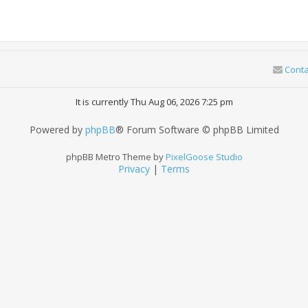
Conta
It is currently Thu Aug 06, 2026 7:25 pm
Powered by
phpBB
® Forum Software © phpBB Limited
phpBB Metro Theme by
PixelGoose Studio
Privacy
|
Terms