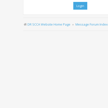
DR SCCA Website Home Page
Message Forum Index