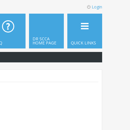
Login
DR SCCA
Q
HOME PAGE
QUICK LINKS