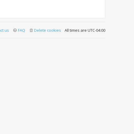
ct us
FAQ
Delete cookies
All times are
UTC-04:00