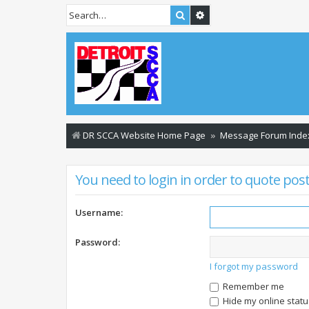
Search
Advanced search
DR SCCA Website Home Page
Message Forum Inde
You need to login in order to quote post
Username:
Password:
I forgot my password
Remember me
Hide my online statu