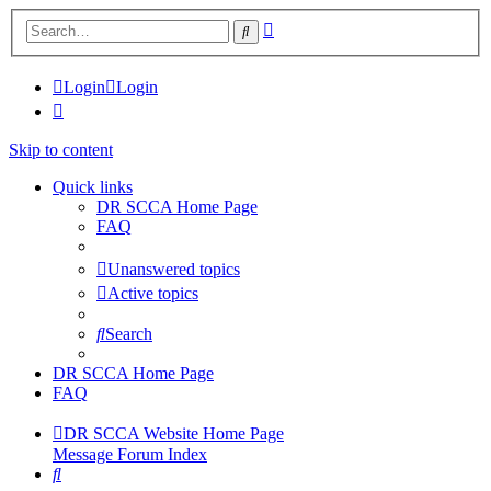
Advanced
Search
search
Login
Login
Skip to content
Quick links
DR SCCA Home Page
FAQ
Unanswered topics
Active topics
Search
DR SCCA Home Page
FAQ
DR SCCA Website Home Page
Message Forum Index
Search