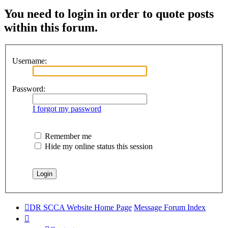
You need to login in order to quote posts
within this forum.
Username:
Password:
I forgot my password
Remember me
Hide my online status this session
DR SCCA Website Home Page
Message Forum Index