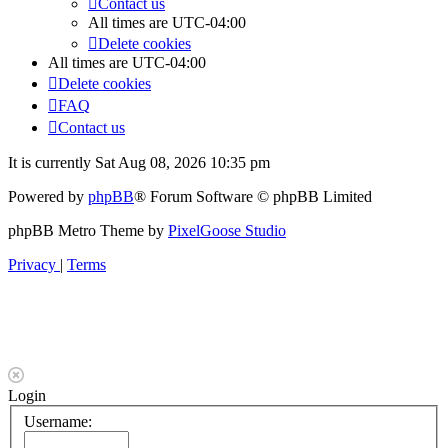
Contact us
All times are
UTC-04:00
Delete cookies
All times are
UTC-04:00
Delete cookies
FAQ
Contact us
It is currently Sat Aug 08, 2026 10:35 pm
Powered by
phpBB
® Forum Software © phpBB Limited
phpBB Metro Theme by
PixelGoose Studio
Privacy
|
Terms
Login
Username: