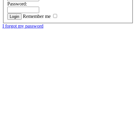
Password:
Remember me
I forgot my password