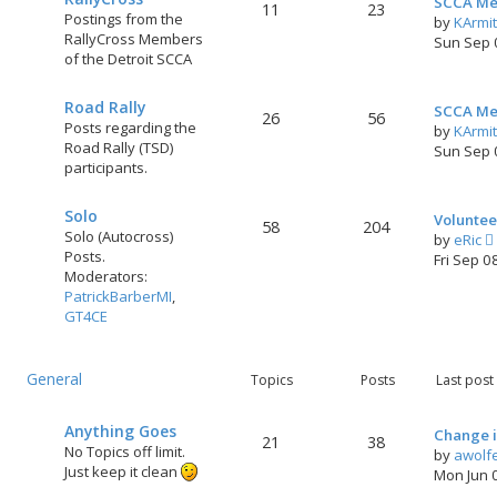
SCCA Me
11
23
Postings from the
by
KArmi
RallyCross Members
Sun Sep 
of the Detroit SCCA
Road Rally
SCCA Me
26
56
Posts regarding the
by
KArmi
Road Rally (TSD)
Sun Sep 
participants.
Solo
Voluntee
58
204
Solo (Autocross)
by
eRic
Posts.
i
Fri Sep 0
Moderators:
PatrickBarberMI
,
GT4CE
t
General
l
Topics
Posts
Last post
t
Anything Goes
Change i
21
38
No Topics off limit.
by
awolf
Just keep it clean
Mon Jun 
t