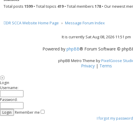
Total posts
1599
• Total topics
419
• Total members
178
• Our newest m
DR SCCA Website Home Page
Message Forum Index
It is currently Sat Aug 08, 2026 11:51 pm
Powered by
phpBB
® Forum Software © phpBB
phpBB Metro Theme by
PixelGoose Studi
Privacy
|
Terms
Login
Username:
Password:
Remember me
I forgot my password