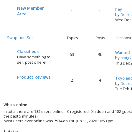
New Member
hey
1
1
Area
by
Detro
t
Wed Dec 
Swap and Sell
Topics
Posts
Last post
Classifieds
Wanted -
63
96
Have something to
by
craig
sell, post it here!
Thu Dec 
Product Reviews
Toyo and
2
4
by
Detro
Tue Feb 
Who is online
In total there are
182
users online :: 0 registered, 0 hidden and 182 gues
the past 5 minutes)
Most users ever online was
7974
on Thu Jun 11, 2026 10:53 pm
Statistics