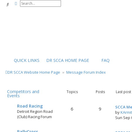
Advanced search
Search
QUICK LINKS
DR SCCA HOME PAGE
FAQ
DR SCCA Website Home Page
Message Forum Index
Competitors and
Topics
Posts
Last post
Events
Road Racing
SCCA Me
6
9
Detroit Region Road
by
KArmi
(Club) Racing Forum
Sun Sep 
RallyCross