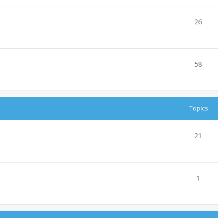
26
58
Topics
21
1