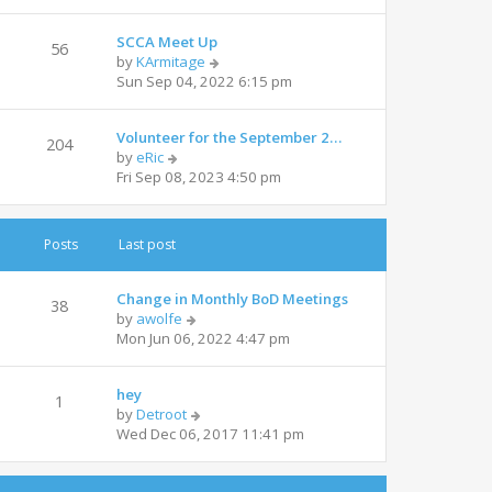
e
l
w
a
SCCA Meet Up
t
t
56
V
by
KArmitage
h
e
i
Sun Sep 04, 2022 6:15 pm
e
s
e
l
t
w
a
p
Volunteer for the September 2…
t
t
204
o
V
by
eRic
h
e
s
i
Fri Sep 08, 2023 4:50 pm
e
s
t
e
l
t
w
a
p
t
t
o
Posts
Last post
h
e
s
e
s
t
l
t
Change in Monthly BoD Meetings
38
a
V
p
by
awolfe
t
i
o
Mon Jun 06, 2022 4:47 pm
e
e
s
s
w
t
t
hey
t
1
p
V
by
Detroot
h
o
i
Wed Dec 06, 2017 11:41 pm
e
s
e
l
t
w
a