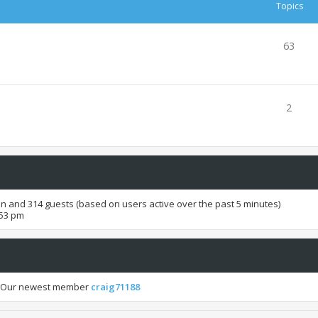
Topics
63
2
den and 314 guests (based on users active over the past 5 minutes)
:53 pm
 Our newest member
craig71188