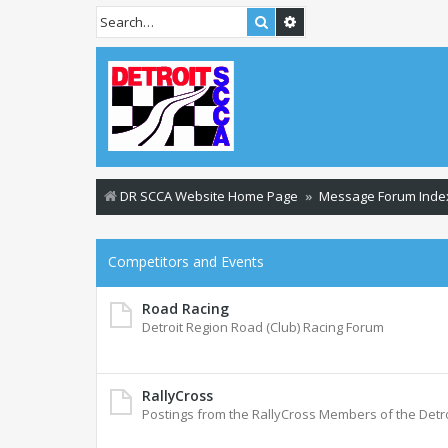
Search
Advanced search
DR SCCA Website Home Page
Message Forum Inde
Competitors and Events
Road Racing
Detroit Region Road (Club) Racing Forum
RallyCross
Postings from the RallyCross Members of the Detr