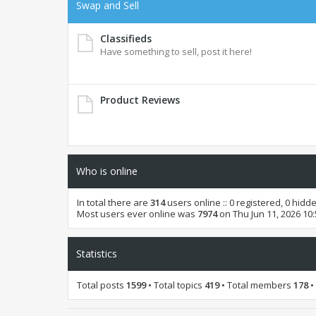
Swap and Sell
Classifieds
Have something to sell, post it here!
Product Reviews
Who is online
In total there are
314
users online :: 0 registered, 0 hid
Most users ever online was
7974
on Thu Jun 11, 2026 10
Statistics
Total posts
1599
• Total topics
419
• Total members
178
•