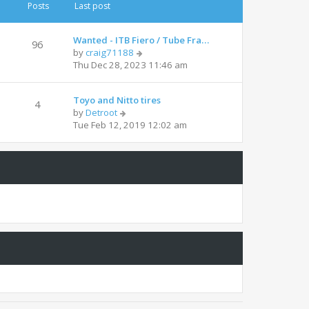
t
t
Posts
Last post
h
e
e
s
l
t
Wanted - ITB Fiero / Tube Fra…
96
a
p
V
by
craig71188
t
o
i
Thu Dec 28, 2023 11:46 am
e
s
e
s
t
w
t
Toyo and Nitto tires
t
4
p
V
by
Detroot
h
o
i
Tue Feb 12, 2019 12:02 am
e
s
e
l
t
w
a
t
t
h
e
e
s
l
t
a
p
t
o
e
s
s
t
t
p
o
s