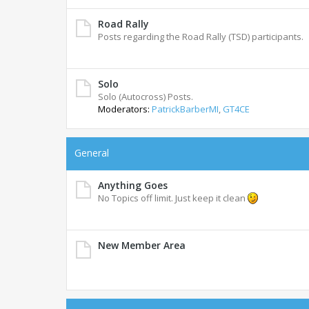
Road Rally
Posts regarding the Road Rally (TSD) participants.
Solo
Solo (Autocross) Posts.
Moderators:
PatrickBarberMI
,
GT4CE
General
Anything Goes
No Topics off limit. Just keep it clean
New Member Area