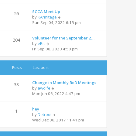
e
l
w
a
SCCA Meet Up
t
t
56
V
by
KArmitage
h
e
i
Sun Sep 04, 2022 6:15 pm
e
s
e
l
t
w
a
p
Volunteer for the September 2…
t
t
204
o
V
by
eRic
h
e
s
i
Fri Sep 08, 2023 4:50 pm
e
s
t
e
l
t
w
a
p
t
t
o
Posts
Last post
h
e
s
e
s
t
l
t
Change in Monthly BoD Meetings
38
a
V
p
by
awolfe
t
i
o
Mon Jun 06, 2022 4:47 pm
e
e
s
s
w
t
t
hey
t
1
p
V
by
Detroot
h
o
i
Wed Dec 06, 2017 11:41 pm
e
s
e
l
t
w
a