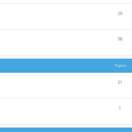
26
58
Topics
21
1