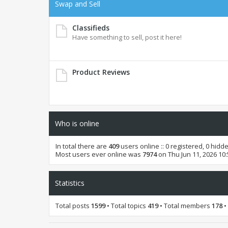
Swap and Sell
Classifieds
Have something to sell, post it here!
Product Reviews
Who is online
In total there are
409
users online :: 0 registered, 0 hid
Most users ever online was
7974
on Thu Jun 11, 2026 10
Statistics
Total posts
1599
• Total topics
419
• Total members
178
•