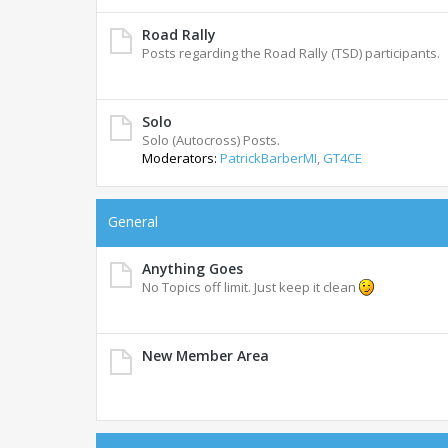
Road Rally
Posts regarding the Road Rally (TSD) participants.
Solo
Solo (Autocross) Posts.
Moderators:
PatrickBarberMI
,
GT4CE
General
Anything Goes
No Topics off limit. Just keep it clean
New Member Area