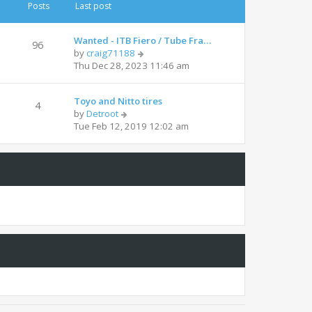
t
t
Posts
Last post
h
e
e
s
l
t
Wanted - ITB Fiero / Tube Fra…
96
a
p
V
by
craig71188
t
o
i
Thu Dec 28, 2023 11:46 am
e
s
e
s
t
w
t
Toyo and Nitto tires
t
4
p
V
by
Detroot
h
o
i
Tue Feb 12, 2019 12:02 am
e
s
e
l
t
w
a
t
t
h
e
e
s
l
t
a
p
t
o
e
s
s
t
t
p
o
s