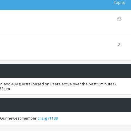
Topics
63
2
den and 409 guests (based on users active over the past 5 minutes)
:53 pm
 Our newest member
craig71188