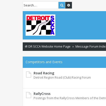
Search
Advanced search
DR SCCA Website Home Page
Message Forum Inde
Competitors and Events
Road Racing
Detroit Region Road (Club) Racing Forum
RallyCross
Postings from the RallyCross Members of the Detr