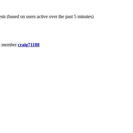
sts (based on users active over the past 5 minutes)
t member
craig71188