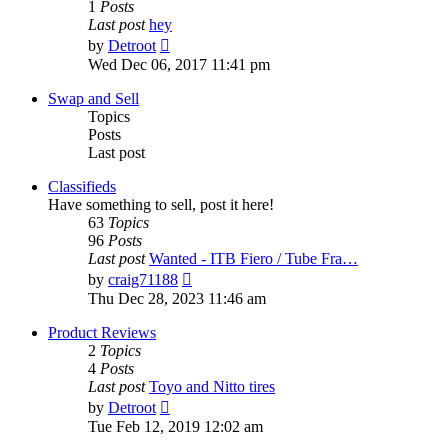
1
Posts
Last post
hey
View
by
Detroot
the
Wed Dec 06, 2017 11:41 pm
latest
post
Swap and Sell
Topics
Posts
Last post
Classifieds
Have something to sell, post it here!
63
Topics
96
Posts
Last post
Wanted - ITB Fiero / Tube Fra…
View
by
craig71188
the
Thu Dec 28, 2023 11:46 am
latest
post
Product Reviews
2
Topics
4
Posts
Last post
Toyo and Nitto tires
View
by
Detroot
the
Tue Feb 12, 2019 12:02 am
latest