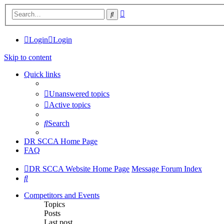
Advanced
Search
search
Login
Login
Skip to content
Quick links
Unanswered topics
Active topics
Search
DR SCCA Home Page
FAQ
DR SCCA Website Home Page
Message Forum Index
Search
Competitors and Events
Topics
Posts
Last post