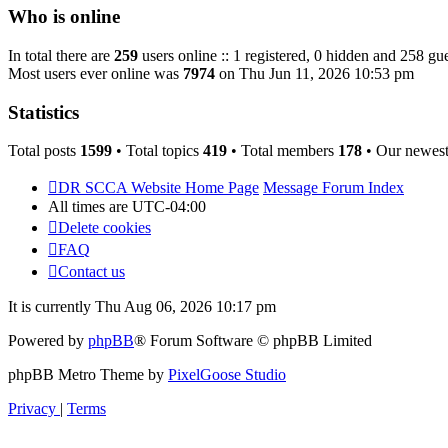
post
Who is online
In total there are
259
users online :: 1 registered, 0 hidden and 258 gue
Most users ever online was
7974
on Thu Jun 11, 2026 10:53 pm
Statistics
Total posts
1599
• Total topics
419
• Total members
178
• Our newes
DR SCCA Website Home Page
Message Forum Index
All times are
UTC-04:00
Delete cookies
FAQ
Contact us
It is currently Thu Aug 06, 2026 10:17 pm
Powered by
phpBB
® Forum Software © phpBB Limited
phpBB Metro Theme by
PixelGoose Studio
Privacy
|
Terms