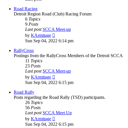
Road Racing
Detroit Region Road (Club) Racing Forum
6
Topics
9
Posts
Last post
SCCA Meet-up
View
by
KArmitage
the
Sun Sep 04, 2022 6:14 pm
latest
post
RallyCross
Postings from the RallyCross Members of the Detroit SCCA
11
Topics
23
Posts
Last post
SCCA Meet-up
View
by
KArmitage
the
Sun Sep 04, 2022 6:15 pm
latest
post
Road Rally
Posts regarding the Road Rally (TSD) participants.
26
Topics
56
Posts
Last post
SCCA Meet Up
View
by
KArmitage
the
Sun Sep 04, 2022 6:15 pm
latest