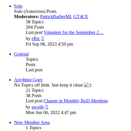
post
Solo
Solo (Autocross) Posts.
Moderators:
PatrickBarberMI
,
GT4CE
58
Topics
204
Posts
Last post
Volunteer for the September 2…
View
by
eRic
the
Fri Sep 08, 2023 4:50 pm
latest
post
General
Topics
Posts
Last post
Anything Goes
No Topics off limit. Just keep it clean
21
Topics
38
Posts
Last post
Change in Monthly BoD Meetings
View
by
awolfe
the
Mon Jun 06, 2022 4:47 pm
latest
post
New Member Area
1
Topics