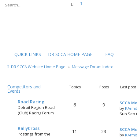
Advanced search
Search
QUICK LINKS
DR SCCA HOME PAGE
FAQ
DR SCCA Website Home Page
Message Forum Index
Competitors and
Topics
Posts
Last post
Events
Road Racing
SCCA Me
6
9
Detroit Region Road
by
KArmi
(Club) Racing Forum
Sun Sep 
RallyCross
SCCA Me
11
23
Postings from the
by
KArmi