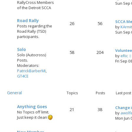
RallyCross Members
Sun Sep 
of the Detroit SCCA
Road Rally
SCCA Me
26
56
Posts regarding the
by
KArmi
Road Rally (TSD)
Sun Sep 
participants.
Solo
Voluntee
58
204
Solo (Autocross)
by
eRic
Posts.
Fri Sep 0
Moderators:
PatrickBarberMI
,
GT4CE
General
Topics
Posts
Last post
Anything Goes
Change i
21
38
No Topics off limit.
by
awolf
Just keep it clean
Mon Jun 