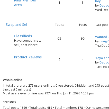
New Member
hey
1
1
Area
by
Detro
Wed Dec 
Swap and Sell
Topics
Posts
Last post
Classifieds
Wanted -
63
96
Have something to
by
craig
sell, post it here!
Thu Dec 
Product Reviews
Toyo and
2
4
by
Detro
Tue Feb 
Who is online
In total there are
275
users online :: 0 registered, 0 hidden and 275 gues
the past 5 minutes)
Most users ever online was
7974
on Thu Jun 11, 2026 10:53 pm
Statistics
Total posts
1599
• Total topics
419
• Total members
178
• Our newest m