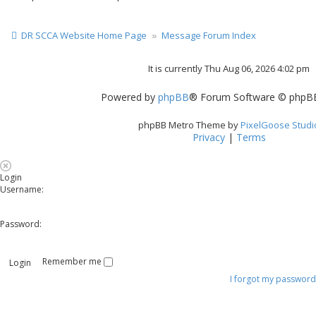
DR SCCA Website Home Page
Message Forum Index
It is currently Thu Aug 06, 2026 4:02 pm
Powered by
phpBB
® Forum Software © phpBB
phpBB Metro Theme by
PixelGoose Studi
Privacy
|
Terms
Login
Username:
Password:
Remember me
I forgot my password