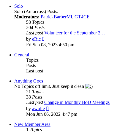
post
Solo
Solo (Autocross) Posts.
Moderators:
PatrickBarberMI
,
GT4CE
58
Topics
204
Posts
Last post
Volunteer for the September 2…
View
by
eRic
the
Fri Sep 08, 2023 4:50 pm
latest
post
General
Topics
Posts
Last post
Anything Goes
No Topics off limit. Just keep it clean
21
Topics
38
Posts
Last post
Change in Monthly BoD Meetings
View
by
awolfe
the
Mon Jun 06, 2022 4:47 pm
latest
post
New Member Area
1
Topics