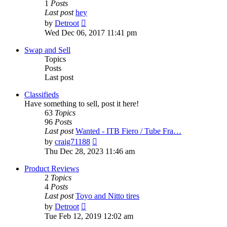
1
Posts
Last post
hey
View
by
Detroot
the
Wed Dec 06, 2017 11:41 pm
latest
post
Swap and Sell
Topics
Posts
Last post
Classifieds
Have something to sell, post it here!
63
Topics
96
Posts
Last post
Wanted - ITB Fiero / Tube Fra…
View
by
craig71188
the
Thu Dec 28, 2023 11:46 am
latest
post
Product Reviews
2
Topics
4
Posts
Last post
Toyo and Nitto tires
View
by
Detroot
the
Tue Feb 12, 2019 12:02 am
latest