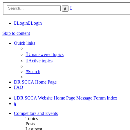
Advanced
Search
search
Login
Login
Skip to content
Quick links
Unanswered topics
Active topics
Search
DR SCCA Home Page
FAQ
DR SCCA Website Home Page
Message Forum Index
Search
Competitors and Events
Topics
Posts
Last post