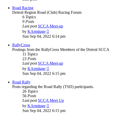
Road Racing
Detroit Region Road (Club) Racing Forum
6
Topics
9
Posts
Last post
SCCA Meet-up
View
by
KArmitage
the
Sun Sep 04, 2022 6:14 pm
latest
post
RallyCross
Postings from the RallyCross Members of the Detroit SCCA
11
Topics
23
Posts
Last post
SCCA Meet-up
View
by
KArmitage
the
Sun Sep 04, 2022 6:15 pm
latest
post
Road Rally
Posts regarding the Road Rally (TSD) participants.
26
Topics
56
Posts
Last post
SCCA Meet Up
View
by
KArmitage
the
Sun Sep 04, 2022 6:15 pm
latest