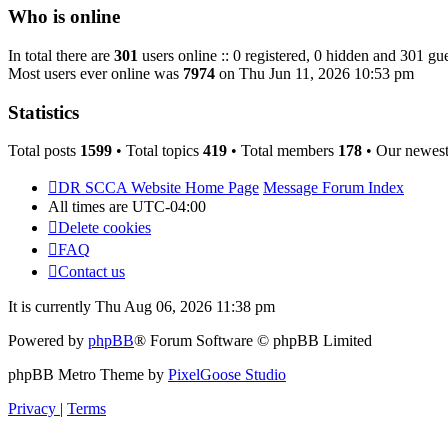
post
Who is online
In total there are
301
users online :: 0 registered, 0 hidden and 301 gue
Most users ever online was
7974
on Thu Jun 11, 2026 10:53 pm
Statistics
Total posts
1599
• Total topics
419
• Total members
178
• Our newes
DR SCCA Website Home Page
Message Forum Index
All times are
UTC-04:00
Delete cookies
FAQ
Contact us
It is currently Thu Aug 06, 2026 11:38 pm
Powered by
phpBB
® Forum Software © phpBB Limited
phpBB Metro Theme by
PixelGoose Studio
Privacy
|
Terms