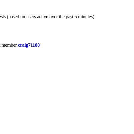
sts (based on users active over the past 5 minutes)
t member
craig71188