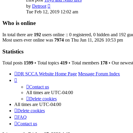
View
by
Detroot
the
Tue Feb 12, 2019 12:02 am
latest
post
Who is online
In total there are
192
users online :: 0 registered, 0 hidden and 192 gue
Most users ever online was
7974
on Thu Jun 11, 2026 10:53 pm
Statistics
Total posts
1599
• Total topics
419
• Total members
178
• Our newes
DR SCCA Website Home Page
Message Forum Index
Contact us
All times are
UTC-04:00
Delete cookies
All times are
UTC-04:00
Delete cookies
FAQ
Contact us