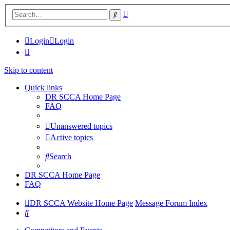
Advanced
Search
search
Login
Login
Skip to content
Quick links
DR SCCA Home Page
FAQ
Unanswered topics
Active topics
Search
DR SCCA Home Page
FAQ
DR SCCA Website Home Page
Message Forum Index
Search