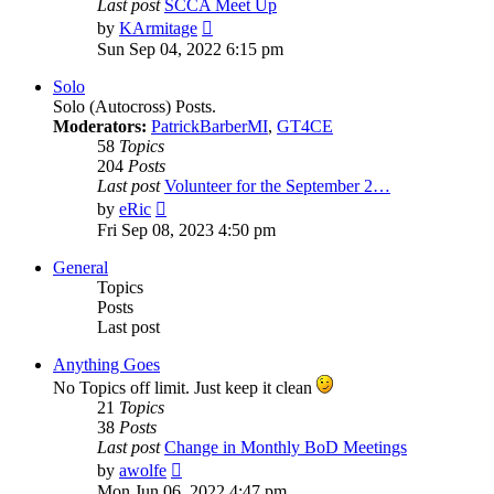
Last post
SCCA Meet Up
View
by
KArmitage
the
Sun Sep 04, 2022 6:15 pm
latest
post
Solo
Solo (Autocross) Posts.
Moderators:
PatrickBarberMI
,
GT4CE
58
Topics
204
Posts
Last post
Volunteer for the September 2…
View
by
eRic
the
Fri Sep 08, 2023 4:50 pm
latest
post
General
Topics
Posts
Last post
Anything Goes
No Topics off limit. Just keep it clean
21
Topics
38
Posts
Last post
Change in Monthly BoD Meetings
View
by
awolfe
the
Mon Jun 06, 2022 4:47 pm