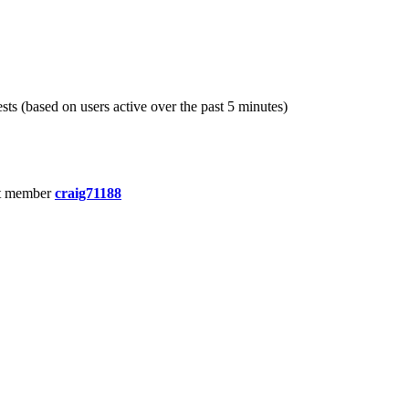
sts (based on users active over the past 5 minutes)
t member
craig71188