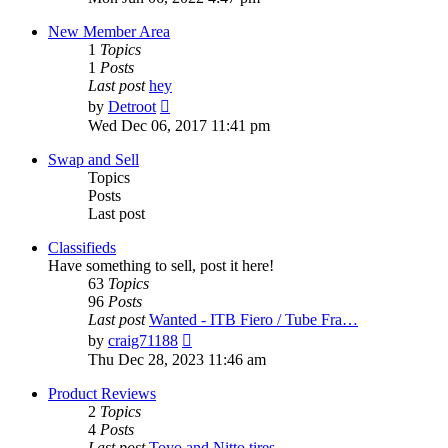
latest
post
New Member Area
1
Topics
1
Posts
Last post
hey
View
by
Detroot
the
Wed Dec 06, 2017 11:41 pm
latest
post
Swap and Sell
Topics
Posts
Last post
Classifieds
Have something to sell, post it here!
63
Topics
96
Posts
Last post
Wanted - ITB Fiero / Tube Fra…
View
by
craig71188
the
Thu Dec 28, 2023 11:46 am
latest
post
Product Reviews
2
Topics
4
Posts
Last post
Toyo and Nitto tires