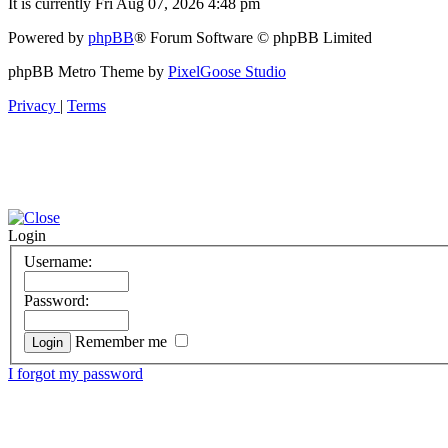
It is currently Fri Aug 07, 2026 4:48 pm
Powered by
phpBB
® Forum Software © phpBB Limited
phpBB Metro Theme by
PixelGoose Studio
Privacy
|
Terms
Login
Username:
Password:
Remember me
I forgot my password