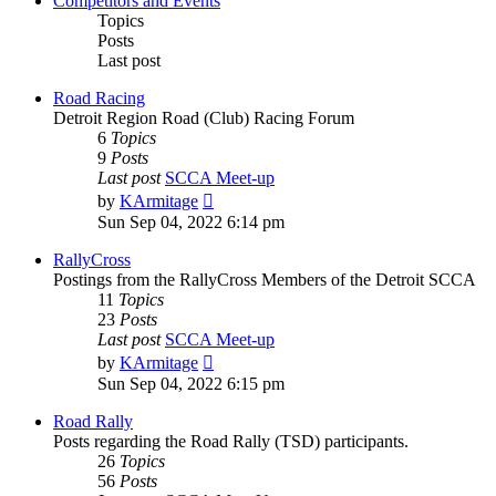
Competitors and Events
Topics
Posts
Last post
Road Racing
Detroit Region Road (Club) Racing Forum
6
Topics
9
Posts
Last post
SCCA Meet-up
View
by
KArmitage
the
Sun Sep 04, 2022 6:14 pm
latest
post
RallyCross
Postings from the RallyCross Members of the Detroit SCCA
11
Topics
23
Posts
Last post
SCCA Meet-up
View
by
KArmitage
the
Sun Sep 04, 2022 6:15 pm
latest
post
Road Rally
Posts regarding the Road Rally (TSD) participants.
26
Topics
56
Posts