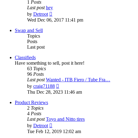
1
Posts
Last post
hey
View
by
Detroot
the
Wed Dec 06, 2017 11:41 pm
latest
post
Swap and Sell
Topics
Posts
Last post
Classifieds
Have something to sell, post it here!
63
Topics
96
Posts
Last post
Wanted - ITB Fiero / Tube Fra…
View
by
craig71188
the
Thu Dec 28, 2023 11:46 am
latest
post
Product Reviews
2
Topics
4
Posts
Last post
Toyo and Nitto tires
View
by
Detroot
the
Tue Feb 12, 2019 12:02 am
latest