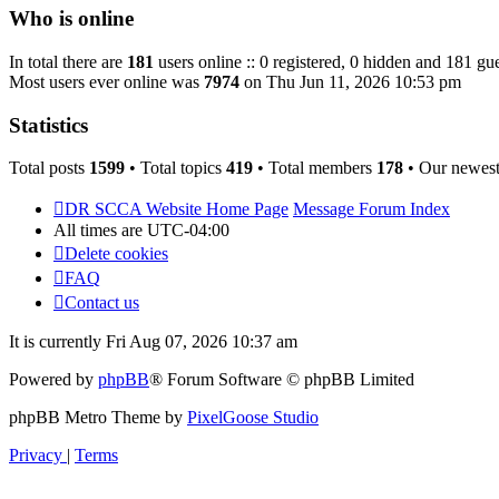
post
Who is online
In total there are
181
users online :: 0 registered, 0 hidden and 181 gue
Most users ever online was
7974
on Thu Jun 11, 2026 10:53 pm
Statistics
Total posts
1599
• Total topics
419
• Total members
178
• Our newes
DR SCCA Website Home Page
Message Forum Index
All times are
UTC-04:00
Delete cookies
FAQ
Contact us
It is currently Fri Aug 07, 2026 10:37 am
Powered by
phpBB
® Forum Software © phpBB Limited
phpBB Metro Theme by
PixelGoose Studio
Privacy
|
Terms