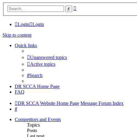
Advanced
Search
search
Login
Login
Skip to content
Quick links
Unanswered topics
Active topics
Search
DR SCCA Home Page
FAQ
DR SCCA Website Home Page
Message Forum Index
Search
Competitors and Events
Topics
Posts
Last post