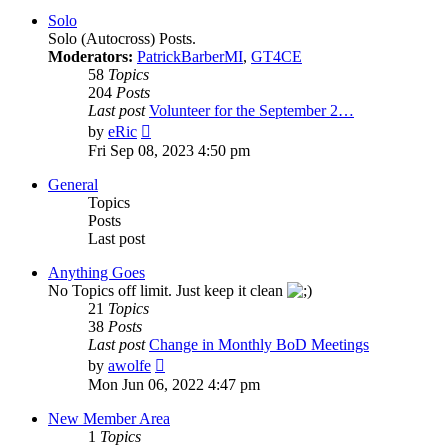
post
Solo
Solo (Autocross) Posts.
Moderators:
PatrickBarberMI
,
GT4CE
58
Topics
204
Posts
Last post
Volunteer for the September 2…
View
by
eRic
the
Fri Sep 08, 2023 4:50 pm
latest
post
General
Topics
Posts
Last post
Anything Goes
No Topics off limit. Just keep it clean
21
Topics
38
Posts
Last post
Change in Monthly BoD Meetings
View
by
awolfe
the
Mon Jun 06, 2022 4:47 pm
latest
post
New Member Area
1
Topics