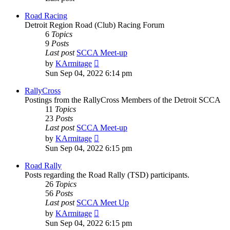
Road Racing
Detroit Region Road (Club) Racing Forum
6
Topics
9
Posts
Last post
SCCA Meet-up
View
by
KArmitage
the
Sun Sep 04, 2022 6:14 pm
latest
post
RallyCross
Postings from the RallyCross Members of the Detroit SCCA
11
Topics
23
Posts
Last post
SCCA Meet-up
View
by
KArmitage
the
Sun Sep 04, 2022 6:15 pm
latest
post
Road Rally
Posts regarding the Road Rally (TSD) participants.
26
Topics
56
Posts
Last post
SCCA Meet Up
View
by
KArmitage
the
Sun Sep 04, 2022 6:15 pm
latest