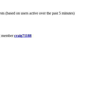
sts (based on users active over the past 5 minutes)
t member
craig71188