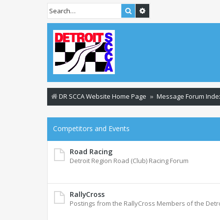
Search
Advanced search
DR SCCA Website Home Page
Message Forum Inde
Competitors and Events
Road Racing
Detroit Region Road (Club) Racing Forum
RallyCross
Postings from the RallyCross Members of the Detr