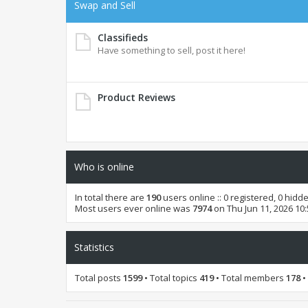
Swap and Sell
Classifieds
Have something to sell, post it here!
Product Reviews
Who is online
In total there are
190
users online :: 0 registered, 0 hid
Most users ever online was
7974
on Thu Jun 11, 2026 10
Statistics
Total posts
1599
• Total topics
419
• Total members
178
•