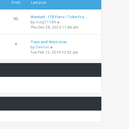
t
t
Posts
Last post
h
e
e
s
l
t
Wanted - ITB Fiero / Tube Fra…
96
a
p
V
by
craig71188
t
o
i
Thu Dec 28, 2023 11:46 am
e
s
e
s
t
w
t
Toyo and Nitto tires
t
4
p
V
by
Detroot
h
o
i
Tue Feb 12, 2019 12:02 am
e
s
e
l
t
w
a
t
t
h
e
e
s
l
t
a
p
t
o
e
s
s
t
t
p
o
s