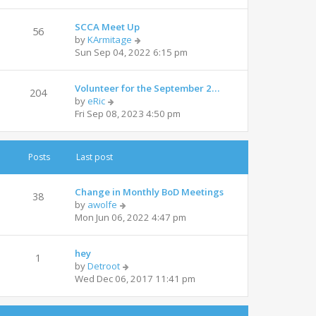
e
l
w
a
SCCA Meet Up
t
t
56
V
by
KArmitage
h
e
i
Sun Sep 04, 2022 6:15 pm
e
s
e
l
t
w
a
p
Volunteer for the September 2…
t
t
204
o
V
by
eRic
h
e
s
i
Fri Sep 08, 2023 4:50 pm
e
s
t
e
l
t
w
a
p
t
t
o
Posts
Last post
h
e
s
e
s
t
l
t
Change in Monthly BoD Meetings
38
a
V
p
by
awolfe
t
i
o
Mon Jun 06, 2022 4:47 pm
e
e
s
s
w
t
t
hey
t
1
p
V
by
Detroot
h
o
i
Wed Dec 06, 2017 11:41 pm
e
s
e
l
t
w
a