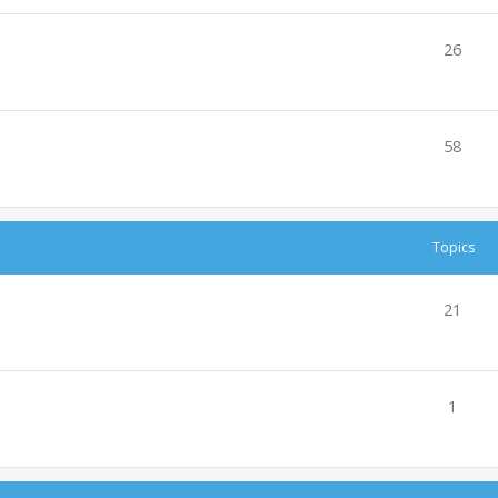
26
58
Topics
21
1