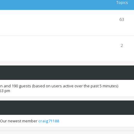
Topics
63
2
den and 190 guests (based on users active over the past 5 minutes)
:53 pm
 Our newest member
craig71188