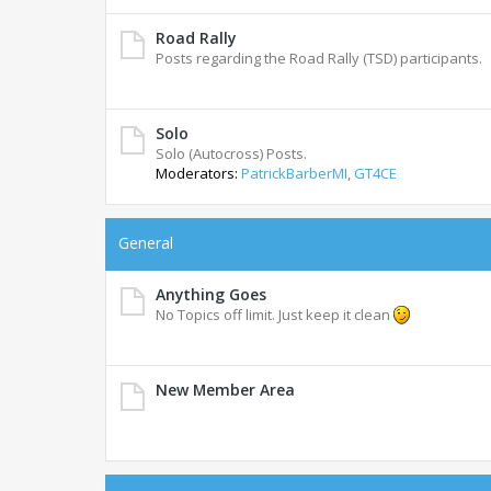
Road Rally
Posts regarding the Road Rally (TSD) participants.
Solo
Solo (Autocross) Posts.
Moderators:
PatrickBarberMI
,
GT4CE
General
Anything Goes
No Topics off limit. Just keep it clean
New Member Area