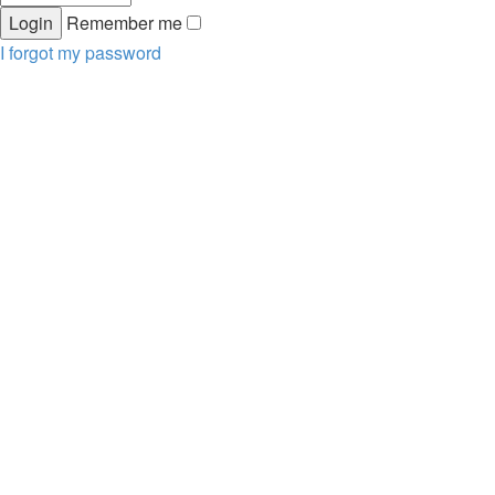
Remember me
I forgot my password