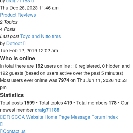
View
by
craig71188
the
Thu Dec 28, 2023 11:46 am
latest
Product Reviews
post
2
Topics
4
Posts
Last post
Toyo and Nitto tires
View
by
Detroot
the
Tue Feb 12, 2019 12:02 am
latest
Who is online
post
In total there are
192
users online :: 0 registered, 0 hidden and
192 guests (based on users active over the past 5 minutes)
Most users ever online was
7974
on Thu Jun 11, 2026 10:53
pm
Statistics
Total posts
1599
• Total topics
419
• Total members
178
• Our
newest member
craig71188
DR SCCA Website Home Page
Message Forum Index
Contact us