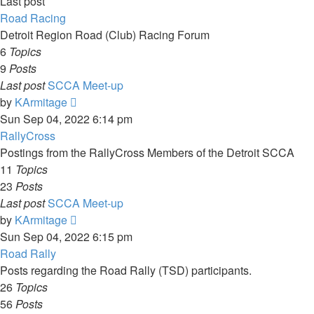
Last post
Road Racing
Detroit Region Road (Club) Racing Forum
6
Topics
9
Posts
Last post
SCCA Meet-up
View
by
KArmitage
the
Sun Sep 04, 2022 6:14 pm
latest
RallyCross
post
Postings from the RallyCross Members of the Detroit SCCA
11
Topics
23
Posts
Last post
SCCA Meet-up
View
by
KArmitage
the
Sun Sep 04, 2022 6:15 pm
latest
Road Rally
post
Posts regarding the Road Rally (TSD) participants.
26
Topics
56
Posts