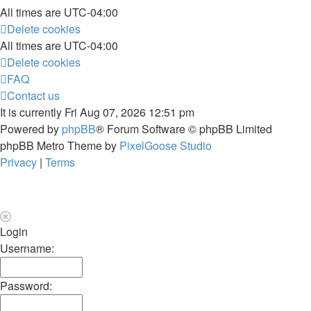
All times are
UTC-04:00
Delete cookies
All times are
UTC-04:00
Delete cookies
FAQ
Contact us
It is currently Fri Aug 07, 2026 12:51 pm
Powered by
phpBB
® Forum Software © phpBB Limited
phpBB Metro Theme by
PixelGoose Studio
Privacy
|
Terms
Login
Username:
Password: