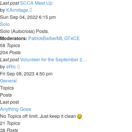
Last post
SCCA Meet Up
View
by
KArmitage
the
Sun Sep 04, 2022 6:15 pm
latest
Solo
post
Solo (Autocross) Posts.
Moderators:
PatrickBarberMI
,
GT4CE
58
Topics
204
Posts
Last post
Volunteer for the September 2…
View
by
eRic
the
Fri Sep 08, 2023 4:50 pm
latest
General
post
Topics
Posts
Last post
Anything Goes
No Topics off limit. Just keep it clean
21
Topics
38
Posts