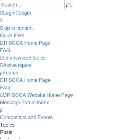
Advanced
Search
search
Login
Login
Skip to content
Quick links
DR SCCA Home Page
FAQ
Unanswered topics
Active topics
Search
DR SCCA Home Page
FAQ
DR SCCA Website Home Page
Message Forum Index
Search
Competitors and Events
Topics
Posts