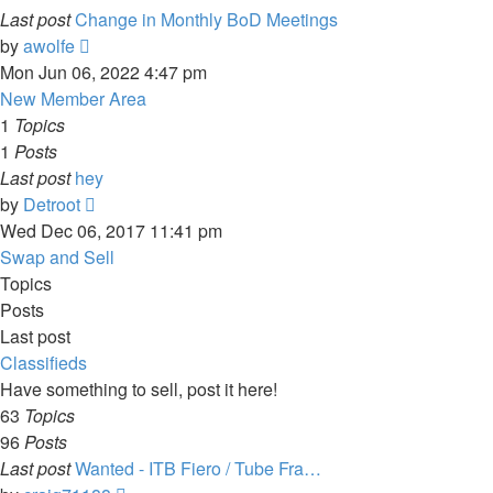
Last post
Change in Monthly BoD Meetings
View
by
awolfe
the
Mon Jun 06, 2022 4:47 pm
latest
New Member Area
post
1
Topics
1
Posts
Last post
hey
View
by
Detroot
the
Wed Dec 06, 2017 11:41 pm
latest
Swap and Sell
post
Topics
Posts
Last post
Classifieds
Have something to sell, post it here!
63
Topics
96
Posts
Last post
Wanted - ITB Fiero / Tube Fra…