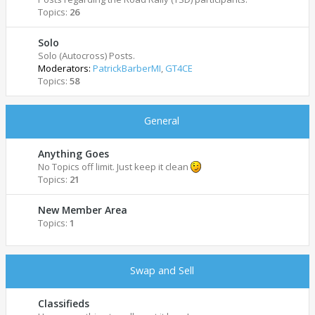
Topics:
26
Solo
Solo (Autocross) Posts.
Moderators:
PatrickBarberMI
,
GT4CE
Topics:
58
General
Anything Goes
No Topics off limit. Just keep it clean
Topics:
21
New Member Area
Topics:
1
Swap and Sell
Classifieds