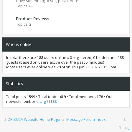
Have something to sell, post it here!
Topics:
63
Product Reviews
Topics:
2
Who is online
In total there are
188
users online :: 0 registered, 0 hidden and 188
guests (based on users active over the past 5 minutes)
Most users ever online was
7974
on Thu Jun 11, 2026 10:53 pm
Statistics
Total posts
1599
• Total topics
419
• Total members
178
• Our
newest member
craig71188
DR SCCA Website Home Page
Message Forum Index
FAQ