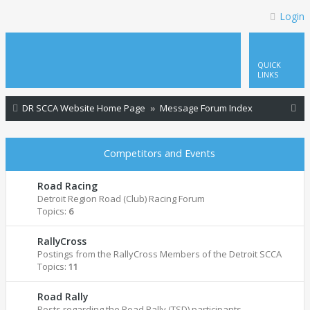
Login
QUICK
LINKS
S
DR SCCA Website Home Page
Message Forum Index
e
a
Competitors and Events
r
c
Road Racing
Detroit Region Road (Club) Racing Forum
h
Topics:
6
RallyCross
Postings from the RallyCross Members of the Detroit SCCA
Topics:
11
Road Rally
Posts regarding the Road Rally (TSD) participants.