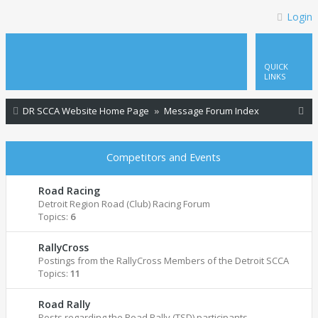
Login
QUICK
LINKS
S
DR SCCA Website Home Page
Message Forum Index
e
a
Competitors and Events
r
c
Road Racing
Detroit Region Road (Club) Racing Forum
h
Topics:
6
RallyCross
Postings from the RallyCross Members of the Detroit SCCA
Topics:
11
Road Rally
Posts regarding the Road Rally (TSD) participants.