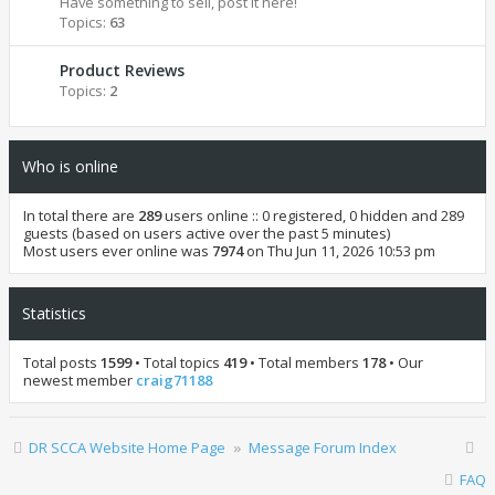
Have something to sell, post it here!
Topics:
63
Product Reviews
Topics:
2
Who is online
In total there are
289
users online :: 0 registered, 0 hidden and 289
guests (based on users active over the past 5 minutes)
Most users ever online was
7974
on Thu Jun 11, 2026 10:53 pm
Statistics
Total posts
1599
• Total topics
419
• Total members
178
• Our
newest member
craig71188
DR SCCA Website Home Page
Message Forum Index
FAQ