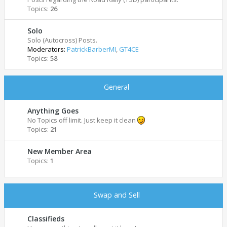
Topics:
26
Solo
Solo (Autocross) Posts.
Moderators:
PatrickBarberMI
,
GT4CE
Topics:
58
General
Anything Goes
No Topics off limit. Just keep it clean
Topics:
21
New Member Area
Topics:
1
Swap and Sell
Classifieds