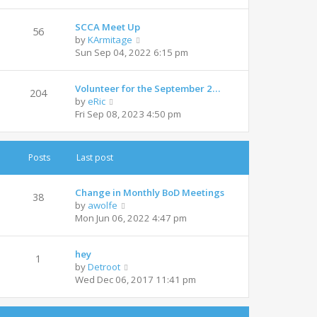
e
l
w
a
SCCA Meet Up
t
t
56
V
by
KArmitage
h
e
i
Sun Sep 04, 2022 6:15 pm
e
s
e
l
t
w
a
p
Volunteer for the September 2…
t
t
204
o
V
by
eRic
h
e
s
i
Fri Sep 08, 2023 4:50 pm
e
s
t
e
l
t
w
a
p
t
t
o
Posts
Last post
h
e
s
e
s
t
l
t
Change in Monthly BoD Meetings
38
a
V
p
by
awolfe
t
i
o
Mon Jun 06, 2022 4:47 pm
e
e
s
s
w
t
t
hey
t
1
p
V
by
Detroot
h
o
i
Wed Dec 06, 2017 11:41 pm
e
s
e
l
t
w
a