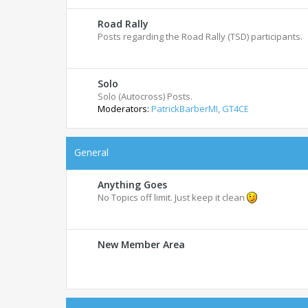
Road Rally
Posts regarding the Road Rally (TSD) participants.
Solo
Solo (Autocross) Posts.
Moderators:
PatrickBarberMI
,
GT4CE
General
Anything Goes
No Topics off limit. Just keep it clean
New Member Area