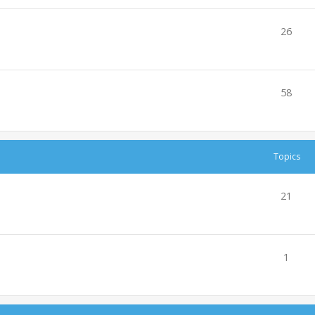
26
58
Topics
21
1