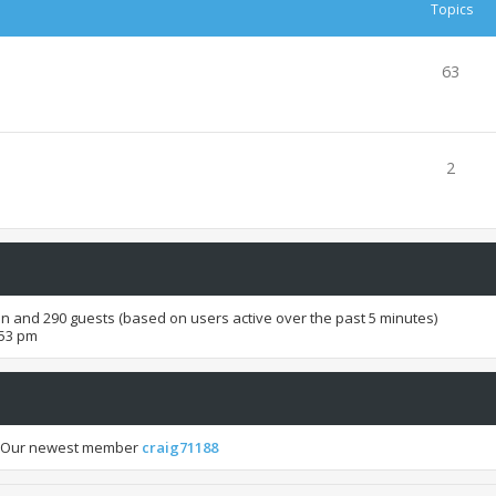
Topics
63
2
den and 290 guests (based on users active over the past 5 minutes)
:53 pm
 Our newest member
craig71188