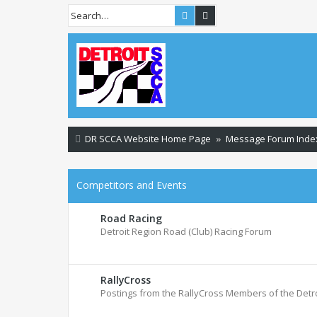
Search
Advanced search
DR SCCA Website Home Page
Message Forum Inde
Competitors and Events
Road Racing
Detroit Region Road (Club) Racing Forum
RallyCross
Postings from the RallyCross Members of the Detr