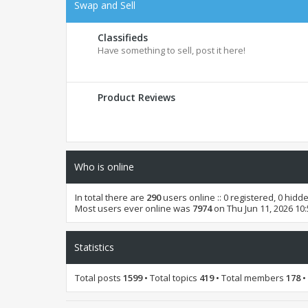
Swap and Sell
Classifieds
Have something to sell, post it here!
Product Reviews
Who is online
In total there are
290
users online :: 0 registered, 0 hid
Most users ever online was
7974
on Thu Jun 11, 2026 10
Statistics
Total posts
1599
• Total topics
419
• Total members
178
•