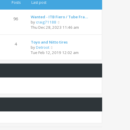
t
t
Posts
Last post
h
e
e
s
l
t
Wanted - ITB Fiero / Tube Fra…
96
a
p
V
by
craig71188
t
o
i
Thu Dec 28, 2023 11:46 am
e
s
e
s
t
w
t
Toyo and Nitto tires
t
4
p
V
by
Detroot
h
o
i
Tue Feb 12, 2019 12:02 am
e
s
e
l
t
w
a
t
t
h
e
e
s
l
t
a
p
t
o
e
s
s
t
t
p
o
s