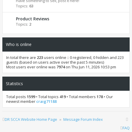
Have something to sell, post it here!
Topics:
63
Product Reviews
Topics:
2
Who is online
In total there are
223
users online :: 0 registered, 0 hidden and 223
guests (based on users active over the past 5 minutes)
Most users ever online was
7974
on Thu Jun 11, 2026 10:53 pm
Statistics
Total posts
1599
• Total topics
419
• Total members
178
• Our
newest member
craig71188
DR SCCA Website Home Page
Message Forum Index
FAQ