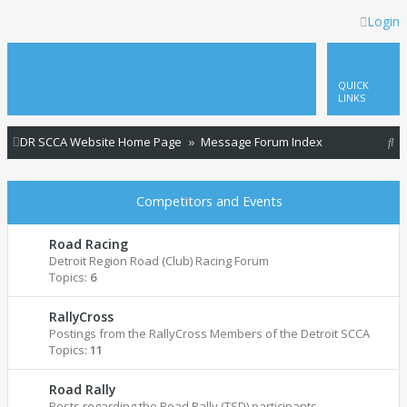
Login
QUICK
LINKS
S
DR SCCA Website Home Page
Message Forum Index
e
a
Competitors and Events
r
c
Road Racing
Detroit Region Road (Club) Racing Forum
h
Topics:
6
RallyCross
Postings from the RallyCross Members of the Detroit SCCA
Topics:
11
Road Rally
Posts regarding the Road Rally (TSD) participants.