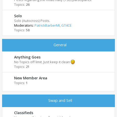
Topics:
26
Solo
Solo (Autocross) Posts.
Moderators:
PatrickBarberMI
,
GT4CE
Topics:
58
General
Anything Goes
No Topics off limit. Just keep it clean
Topics:
21
New Member Area
Topics:
1
Swap and Sell
Classifieds