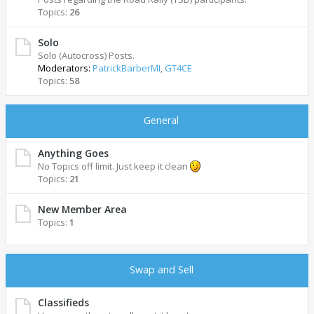
Topics:
26
Solo
Solo (Autocross) Posts.
Moderators:
PatrickBarberMI
,
GT4CE
Topics:
58
General
Anything Goes
No Topics off limit. Just keep it clean
Topics:
21
New Member Area
Topics:
1
Swap and Sell
Classifieds