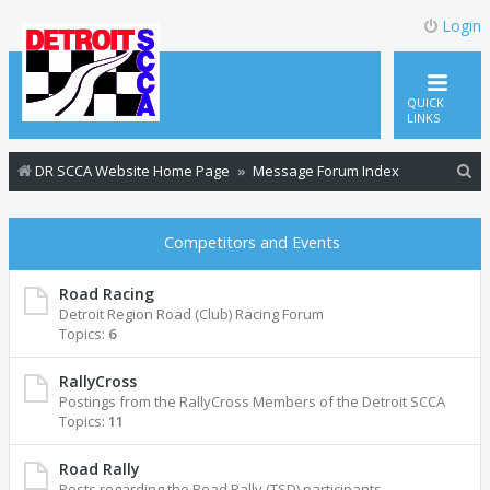
Login
QUICK
LINKS
S
DR SCCA Website Home Page
Message Forum Index
e
a
Competitors and Events
r
c
Road Racing
Detroit Region Road (Club) Racing Forum
h
Topics:
6
RallyCross
Postings from the RallyCross Members of the Detroit SCCA
Topics:
11
Road Rally
Posts regarding the Road Rally (TSD) participants.