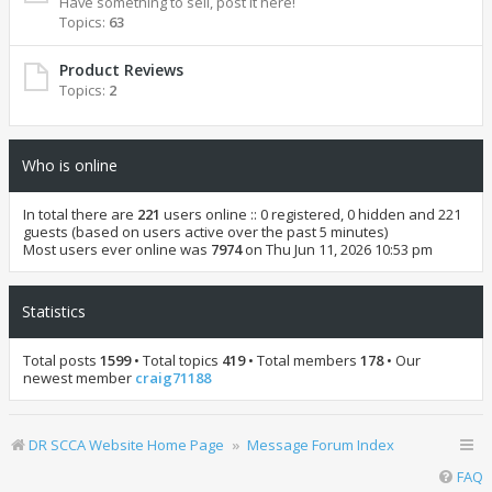
Have something to sell, post it here!
Topics:
63
Product Reviews
Topics:
2
Who is online
In total there are
221
users online :: 0 registered, 0 hidden and 221
guests (based on users active over the past 5 minutes)
Most users ever online was
7974
on Thu Jun 11, 2026 10:53 pm
Statistics
Total posts
1599
• Total topics
419
• Total members
178
• Our
newest member
craig71188
DR SCCA Website Home Page
Message Forum Index
FAQ