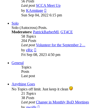
56
Posts
Last post
SCCA Meet Up
View
by
KArmitage
the
Sun Sep 04, 2022 6:15 pm
latest
post
Solo
Solo (Autocross) Posts.
Moderators:
PatrickBarberMI
,
GT4CE
58
Topics
204
Posts
Last post
Volunteer for the September 2…
View
by
eRic
the
Fri Sep 08, 2023 4:50 pm
latest
post
General
Topics
Posts
Last post
Anything Goes
No Topics off limit. Just keep it clean
21
Topics
38
Posts
Last post
Change in Monthly BoD Meetings
View
by
awolfe