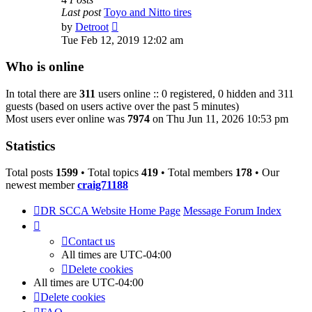
Last post
Toyo and Nitto tires
View
by
Detroot
the
Tue Feb 12, 2019 12:02 am
latest
post
Who is online
In total there are
311
users online :: 0 registered, 0 hidden and 311
guests (based on users active over the past 5 minutes)
Most users ever online was
7974
on Thu Jun 11, 2026 10:53 pm
Statistics
Total posts
1599
• Total topics
419
• Total members
178
• Our
newest member
craig71188
DR SCCA Website Home Page
Message Forum Index
Contact us
All times are
UTC-04:00
Delete cookies
All times are
UTC-04:00
Delete cookies