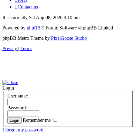
FAQ
Contact us
It is currently Sat Aug 08, 2026 9:10 pm
Powered by
phpBB
® Forum Software © phpBB Limited
phpBB Metro Theme by
PixelGoose Studio
Privacy
|
Terms
Login
Username:
Password:
Remember me
I forgot my password