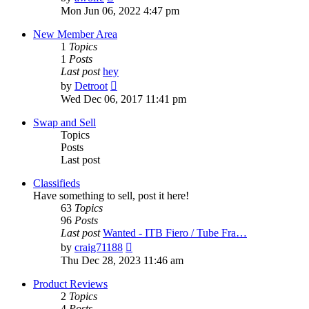
the
Mon Jun 06, 2022 4:47 pm
latest
post
New Member Area
1
Topics
1
Posts
Last post
hey
View
by
Detroot
the
Wed Dec 06, 2017 11:41 pm
latest
post
Swap and Sell
Topics
Posts
Last post
Classifieds
Have something to sell, post it here!
63
Topics
96
Posts
Last post
Wanted - ITB Fiero / Tube Fra…
View
by
craig71188
the
Thu Dec 28, 2023 11:46 am
latest
post
Product Reviews
2
Topics
4
Posts