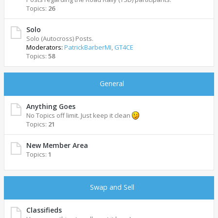
Topics:
26
Solo
Solo (Autocross) Posts.
Moderators:
PatrickBarberMI
,
GT4CE
Topics:
58
General
Anything Goes
No Topics off limit. Just keep it clean
Topics:
21
New Member Area
Topics:
1
Swap and Sell
Classifieds