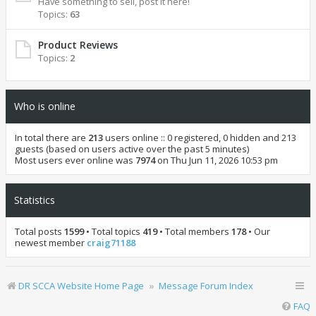
Have something to sell, post it here!
Topics:
63
Product Reviews
Topics:
2
Who is online
In total there are
213
users online :: 0 registered, 0 hidden and 213
guests (based on users active over the past 5 minutes)
Most users ever online was
7974
on Thu Jun 11, 2026 10:53 pm
Statistics
Total posts
1599
• Total topics
419
• Total members
178
• Our
newest member
craig71188
DR SCCA Website Home Page
Message Forum Index
FAQ