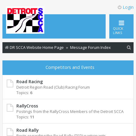
Login
QUICK
LINKS
S
DR SCCA Website Home Page
Message Forum Index
e
a
Competitors and Events
r
c
Road Racing
Detroit Region Road (Club) Racing Forum
h
Topics:
6
RallyCross
Postings from the RallyCross Members of the Detroit SCCA
Topics:
11
Road Rally
Posts regarding the Road Rally (TSD) participants.